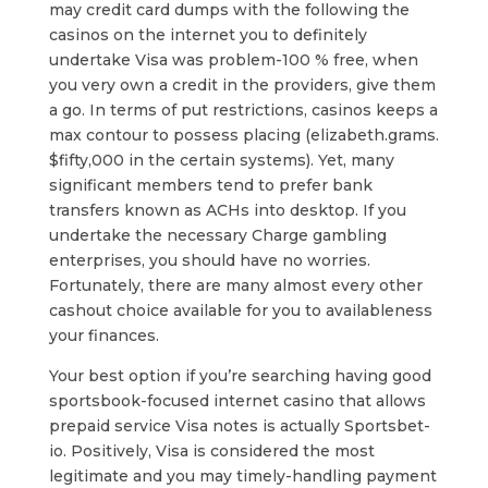
may credit card dumps with the following the
casinos on the internet you to definitely
undertake Visa was problem-100 % free, when
you very own a credit in the providers, give them
a go. In terms of put restrictions, casinos keeps a
max contour to possess placing (elizabeth.grams.
$fifty,000 in the certain systems). Yet, many
significant members tend to prefer bank
transfers known as ACHs into desktop. If you
undertake the necessary Charge gambling
enterprises, you should have no worries.
Fortunately, there are many almost every other
cashout choice available for you to availableness
your finances.
Your best option if you’re searching having good
sportsbook-focused internet casino that allows
prepaid service Visa notes is actually Sportsbet-
io. Positively, Visa is considered the most
legitimate and you may timely-handling payment