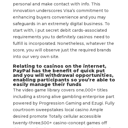
personal and make contact with info. This
innovation underscores Visa’s commitment to
enhancing buyers convenience and you may
safeguards in an extremely digital business. To
start with, i put secret debit cards-associated
requirements you to definitely casinos need to
fulfill is incorporated. Nonetheless, whatever the
score, you will observe just the required brands
into our very own site.
Relating to casinos on the internet,
PayPal has the benefit of quick put
and you will withdrawal opportunities,
enabling participants so you’re able to
easily manage their funds
The video game library covers one,000+ titles
including a strong alive gambling enterprise part
powered by Progression Gaming and Ezugi. Fully
courtroom sweepstakes local casino Ample
desired promote Totally cellular accessible
twenty-three,500+ casino-concept games off