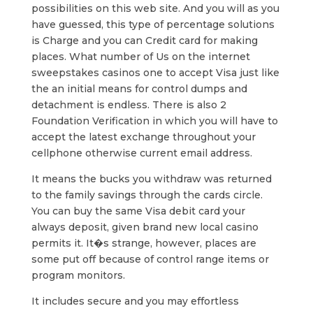
possibilities on this web site. And you will as you
have guessed, this type of percentage solutions
is Charge and you can Credit card for making
places. What number of Us on the internet
sweepstakes casinos one to accept Visa just like
the an initial means for control dumps and
detachment is endless. There is also 2
Foundation Verification in which you will have to
accept the latest exchange throughout your
cellphone otherwise current email address.
It means the bucks you withdraw was returned
to the family savings through the cards circle.
You can buy the same Visa debit card your
always deposit, given brand new local casino
permits it. It�s strange, however, places are
some put off because of control range items or
program monitors.
It includes secure and you may effortless