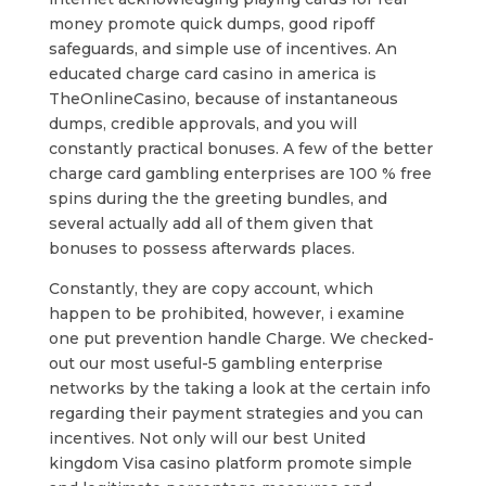
money promote quick dumps, good ripoff
safeguards, and simple use of incentives. An
educated charge card casino in america is
TheOnlineCasino, because of instantaneous
dumps, credible approvals, and you will
constantly practical bonuses. A few of the better
charge card gambling enterprises are 100 % free
spins during the the greeting bundles, and
several actually add all of them given that
bonuses to possess afterwards places.
Constantly, they are copy account, which
happen to be prohibited, however, i examine
one put prevention handle Charge. We checked-
out our most useful-5 gambling enterprise
networks by the taking a look at the certain info
regarding their payment strategies and you can
incentives. Not only will our best United
kingdom Visa casino platform promote simple