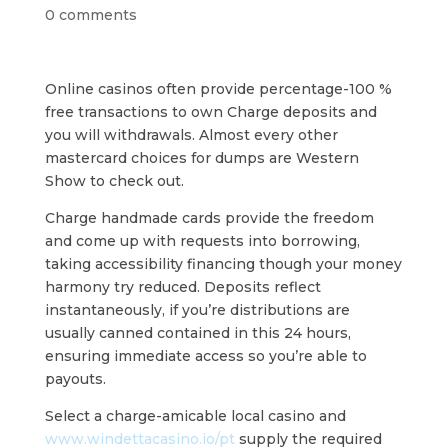
0 comments
Online casinos often provide percentage-100 %
free transactions to own Charge deposits and
you will withdrawals. Almost every other
mastercard choices for dumps are Western
Show to check out.
Charge handmade cards provide the freedom
and come up with requests into borrowing,
taking accessibility financing though your money
harmony try reduced. Deposits reflect
instantaneously, if you’re distributions are
usually canned contained in this 24 hours,
ensuring immediate access so you’re able to
payouts.
Select a charge-amicable local casino and
www.windettacasino.io/pt
supply the required