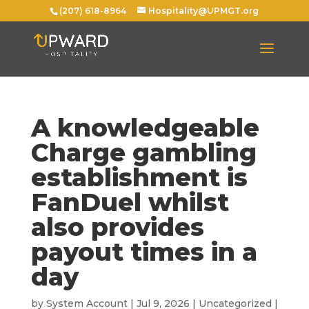
(207) 618-8964
Hospitality@UPMGT.org
A knowledgeable
Charge gambling
establishment is
FanDuel whilst
also provides
payout times in a
day
by
System Account
|
Jul 9, 2026
|
Uncategorized
|