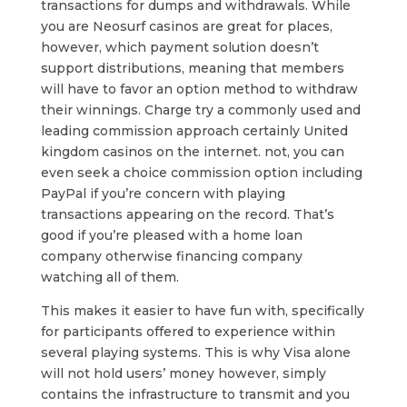
transactions for dumps and withdrawals. While
you are Neosurf casinos are great for places,
however, which payment solution doesn’t
support distributions, meaning that members
will have to favor an option method to withdraw
their winnings. Charge try a commonly used and
leading commission approach certainly United
kingdom casinos on the internet. not, you can
even seek a choice commission option including
PayPal if you’re concern with playing
transactions appearing on the record. That’s
good if you’re pleased with a home loan
company otherwise financing company
watching all of them.
This makes it easier to have fun with, specifically
for participants offered to experience within
several playing systems. This is why Visa alone
will not hold users’ money however, simply
contains the infrastructure to transmit and you