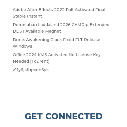
Adobe After Effects 2022 Full-Activated Final
Stable Instant
Perumahan Laddaland 2026 CAMRip Extended
DD5.1 Available Magnet
Dune: Awakening Crack Fixed FLT Release
Windows
Office 2024 KMS Activated No License Key
Needed [Тo𝚛rent]
v11y6jklhpcdn6yk
GET CONNECTED
Condo