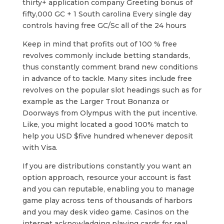
thirty+ application company Greeting bonus of
fifty,000 GC + 1 South carolina Every single day
controls having free GC/Sc all of the 24 hours
Keep in mind that profits out of 100 % free
revolves commonly include betting standards,
thus constantly comment brand new conditions
in advance of to tackle. Many sites include free
revolves on the popular slot headings such as for
example as the Larger Trout Bonanza or
Doorways from Olympus with the put incentive.
Like, you might located a good 100% match to
help you USD $five hundred whenever deposit
with Visa.
If you are distributions constantly you want an
option approach, resource your account is fast
and you can reputable, enabling you to manage
game play across tens of thousands of harbors
and you may desk video game. Casinos on the
internet acknowledging playing cards for real