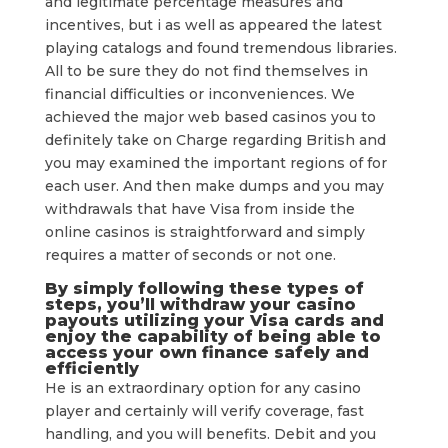
and legitimate percentage measures and
incentives, but i as well as appeared the latest
playing catalogs and found tremendous libraries.
All to be sure they do not find themselves in
financial difficulties or inconveniences. We
achieved the major web based casinos you to
definitely take on Charge regarding British and
you may examined the important regions of for
each user. And then make dumps and you may
withdrawals that have Visa from inside the
online casinos is straightforward and simply
requires a matter of seconds or not one.
By simply following these types of
steps, you’ll withdraw your casino
payouts utilizing your Visa cards and
enjoy the capability of being able to
access your own finance safely and
efficiently
He is an extraordinary option for any casino
player and certainly will verify coverage, fast
handling, and you will benefits. Debit and you