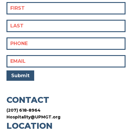
Form
Submit
CONTACT
(207) 618-8964
Hospitality@UPMGT.org
LOCATION