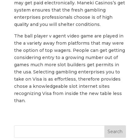
may get paid electronically. Maneki Casinos’s get
system ensures that the fresh gambling
enterprises professionals choose is of high
quality and you will shelter conditions.
The ball player v agent video game are played in
the a variety away from platforms that may were
the option of top wagers. People can get getting
considering entry to a growing number out of
games much more slot builders get permits in
the usa. Selecting gambling enterprises you to
take on Visa is as effortless, therefore provides
chose a knowledgeable slot internet sites
recognizing Visa from inside the new table less
than.
Search