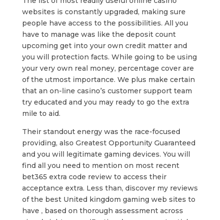
The list of most readily useful online casino
websites is constantly upgraded, making sure
people have access to the possibilities. All you
have to manage was like the deposit count
upcoming get into your own credit matter and
you will protection facts. While going to be using
your very own real money, percentage cover are
of the utmost importance. We plus make certain
that an on-line casino’s customer support team
try educated and you may ready to go the extra
mile to aid.
Their standout energy was the race-focused
providing, also Greatest Opportunity Guaranteed
and you will legitimate gaming devices. You will
find all you need to mention on most recent
bet365 extra code review to access their
acceptance extra. Less than, discover my reviews
of the best United kingdom gaming web sites to
have , based on thorough assessment across