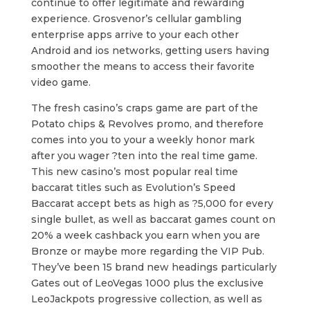
continue to offer legitimate and rewarding
experience. Grosvenor’s cellular gambling
enterprise apps arrive to your each other
Android and ios networks, getting users having
smoother the means to access their favorite
video game.
The fresh casino’s craps game are part of the
Potato chips & Revolves promo, and therefore
comes into you to your a weekly honor mark
after you wager ?ten into the real time game.
This new casino’s most popular real time
baccarat titles such as Evolution’s Speed
Baccarat accept bets as high as ?5,000 for every
single bullet, as well as baccarat games count on
20% a week cashback you earn when you are
Bronze or maybe more regarding the VIP Pub.
They’ve been 15 brand new headings particularly
Gates out of LeoVegas 1000 plus the exclusive
LeoJackpots progressive collection, as well as