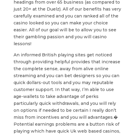
headings from over 65 business (as compared to
just 20+ at the Duelz). All of our benefits has very
carefully examined and you can ranked all of the
casino looked so you can make your choice
easier. All of our goal will be to allow you to see
their gambling passion and you will casino
lessons!
An informed British playing sites get noticed
through providing helpful provides that increase
the complete sense, away from alive online
streaming and you can bet designers so you can
quick dollars-out tools and you may reputable
customer support. In that way, I’m able to use
age-wallets to take advantage of perks
particularly quick withdrawals, and you will rely
on options if needed to be certain I really don’t
miss from incentives and you will advantages.�
Potential earnings problems are a button risk of
playing which have quick Uk web based casinos,