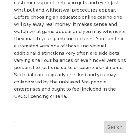
customer support help you gets and even just
what put and withdrawal procedures appear.
Before choosing an educated online casino one
will pay away real money, it makes sense and
watch what game appear and you may whenever
they match your gambling requires. You can find
automated versions of those and several
additional distinctions very often are side bets,
varying shell out balances or even novel versions
personal to just one sorts of casino brand name.
Such data are regularly checked and you may
collaborated by the unbiased 3rd-people
enterprises and ought to feel included in the
UKGC licencing criteria.
Search