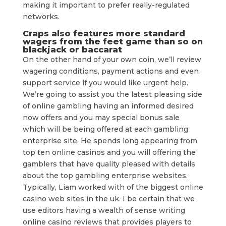
making it important to prefer really-regulated
networks.
Craps also features more standard
wagers from the feet game than so on
blackjack or baccarat
On the other hand of your own coin, we’ll review
wagering conditions, payment actions and even
support service if you would like urgent help.
We’re going to assist you the latest pleasing side
of online gambling having an informed desired
now offers and you may special bonus sale
which will be being offered at each gambling
enterprise site. He spends long appearing from
top ten online casinos and you will offering the
gamblers that have quality pleased with details
about the top gambling enterprise websites.
Typically, Liam worked with of the biggest online
casino web sites in the uk. I be certain that we
use editors having a wealth of sense writing
online casino reviews that provides players to