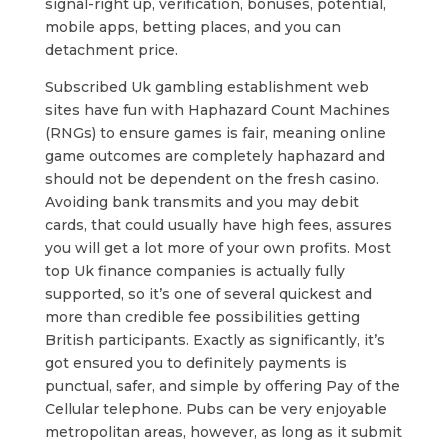
signal-right up, verification, bonuses, potential,
mobile apps, betting places, and you can
detachment price.
Subscribed Uk gambling establishment web
sites have fun with Haphazard Count Machines
(RNGs) to ensure games is fair, meaning online
game outcomes are completely haphazard and
should not be dependent on the fresh casino.
Avoiding bank transmits and you may debit
cards, that could usually have high fees, assures
you will get a lot more of your own profits. Most
top Uk finance companies is actually fully
supported, so it’s one of several quickest and
more than credible fee possibilities getting
British participants. Exactly as significantly, it’s
got ensured you to definitely payments is
punctual, safer, and simple by offering Pay of the
Cellular telephone. Pubs can be very enjoyable
metropolitan areas, however, as long as it submit