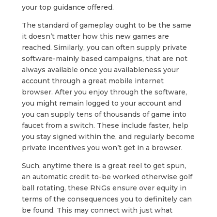
your top guidance offered.
The standard of gameplay ought to be the same
it doesn’t matter how this new games are
reached. Similarly, you can often supply private
software-mainly based campaigns, that are not
always available once you availableness your
account through a great mobile internet
browser. After you enjoy through the software,
you might remain logged to your account and
you can supply tens of thousands of game into
faucet from a switch. These include faster, help
you stay signed within the, and regularly become
private incentives you won’t get in a browser.
Such, anytime there is a great reel to get spun,
an automatic credit to-be worked otherwise golf
ball rotating, these RNGs ensure over equity in
terms of the consequences you to definitely can
be found. This may connect with just what