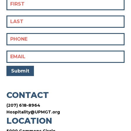
Form
Submit
CONTACT
(207) 618-8964
Hospitality@UPMGT.org
LOCATION