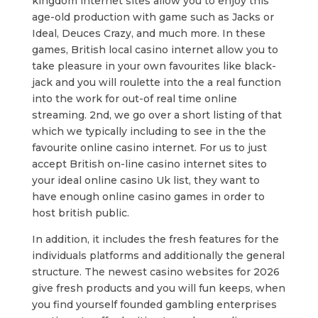
kingdom internet sites allow you to enjoy this
age-old production with game such as Jacks or
Ideal, Deuces Crazy, and much more. In these
games, British local casino internet allow you to
take pleasure in your own favourites like black-
jack and you will roulette into the a real function
into the work for out-of real time online
streaming. 2nd, we go over a short listing of that
which we typically including to see in the the
favourite online casino internet. For us to just
accept British on-line casino internet sites to
your ideal online casino Uk list, they want to
have enough online casino games in order to
host british public.
In addition, it includes the fresh features for the
individuals platforms and additionally the general
structure. The newest casino websites for 2026
give fresh products and you will fun keeps, when
you find yourself founded gambling enterprises