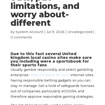
limitations, and
worry about-
different
by
System Account
|
Jul 9, 2026
|
Uncategorized
|
0 comments
Due to this fact several United
kingdom local casino sites make sure
you including were a sportsbook for
their sports fans
Usually gamble responsibly and select gambling
enterprise
https://reddice-be.com/
internet sites
having responsible betting gadgets so you can
stay-in manage. Get a hold of safeguards licenses
out-of companies particularly eCOGRA, and
therefore approve reasonable gaming strategies.