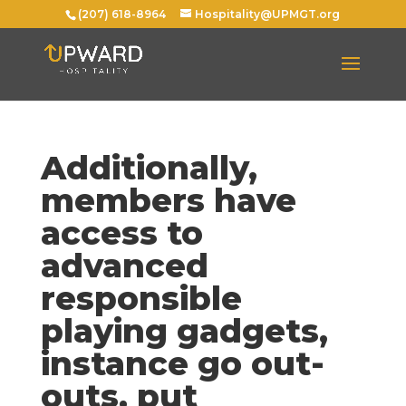
(207) 618-8964
Hospitality@UPMGT.org
Additionally,
members have
access to
advanced
responsible
playing gadgets,
instance go out-
outs, put