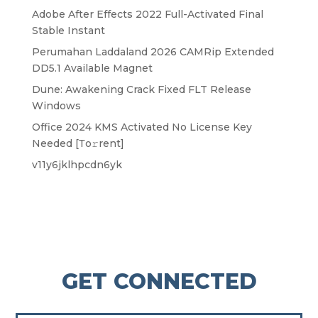
Adobe After Effects 2022 Full-Activated Final
Stable Instant
Perumahan Laddaland 2026 CAMRip Extended
DD5.1 Available Magnet
Dune: Awakening Crack Fixed FLT Release
Windows
Office 2024 KMS Activated No License Key
Needed [Тo𝚛rent]
v11y6jklhpcdn6yk
GET CONNECTED
Condo