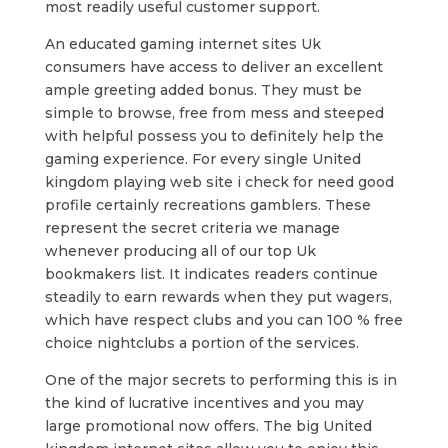
most readily useful customer support.
An educated gaming internet sites Uk
consumers have access to deliver an excellent
ample greeting added bonus. They must be
simple to browse, free from mess and steeped
with helpful possess you to definitely help the
gaming experience. For every single United
kingdom playing web site i check for need good
profile certainly recreations gamblers. These
represent the secret criteria we manage
whenever producing all of our top Uk
bookmakers list. It indicates readers continue
steadily to earn rewards when they put wagers,
which have respect clubs and you can 100 % free
choice nightclubs a portion of the services.
One of the major secrets to performing this is in
the kind of lucrative incentives and you may
large promotional now offers. The big United