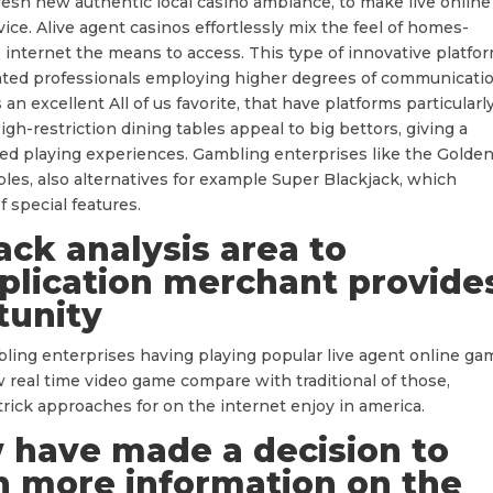
fresh new authentic local casino ambiance, to make live online
ice. Alive agent casinos effortlessly mix the feel of homes-
 internet the means to access. This type of innovative platfor
ivated professionals employing higher degrees of communicati
n excellent All of us favorite, that have platforms particularl
igh-restriction dining tables appeal to big bettors, giving a
d playing experiences. Gambling enterprises like the Golde
les, also alternatives for example Super Blackjack, which
 special features.
jack analysis area to
plication merchant provide
tunity
ling enterprises having playing popular live agent online ga
w real time video game compare with traditional of those,
rick approaches for on the internet enjoy in america.
 have made a decision to
 more information on the