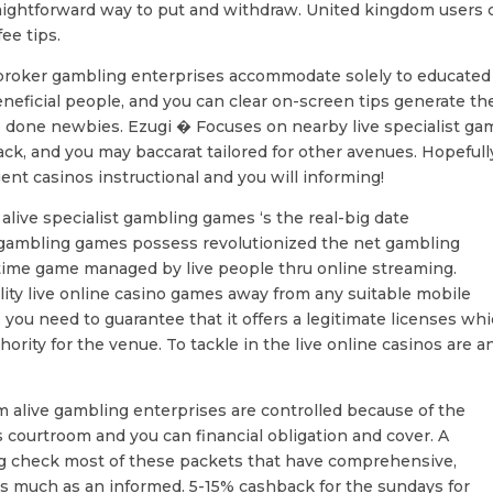
raightforward way to put and withdraw. United kingdom users 
ee tips.
ve broker gambling enterprises accommodate solely to educated
beneficial people, and you can clear on-screen tips generate t
to done newbies. Ezugi � Focuses on nearby live specialist ga
jack, and you may baccarat tailored for other avenues. Hopefull
gent casinos instructional and you will informing!
alive specialist gambling games ‘s the real-big date
 gambling games possess revolutionized the net gambling
time game managed by live people thru online streaming.
lity live online casino games away from any suitable mobile
 you need to guarantee that it offers a legitimate licenses wh
hority for the venue. To tackle in the live online casinos are a
.
 alive gambling enterprises are controlled because of the
courtroom and you can financial obligation and cover. A
ng check most of these packets that have comprehensive,
as much as an informed. 5-15% cashback for the sundays for