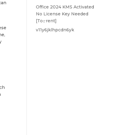
can
Office 2024 KMS Activated
No License Key Needed
[Тo𝚛rent]
hese
v11y6jklhpcdn6yk
me,
y
ich
n