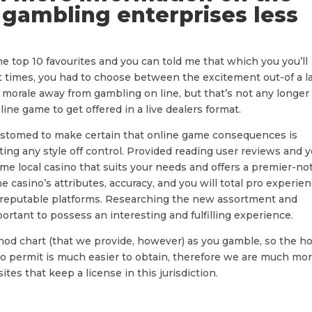
 gambling enterprises less
he top 10 favourites and you can told me that which you you’ll
t times, you had to choose between the excitement out-of a l
 morale away from gambling on line, but that’s not any longer
ine game to get offered in a live dealers format.
tomed to make certain that online game consequences is
ting any style off control. Provided reading user reviews and 
ime local casino that suits your needs and offers a premier-no
 casino’s attributes, accuracy, and you will total pro experien
 reputable platforms. Researching the new assortment and
portant to possess an interesting and fulfilling experience.
ethod chart (that we provide, however) as you gamble, so the h
cao permit is much easier to obtain, therefore we are much mo
ites that keep a license in this jurisdiction.