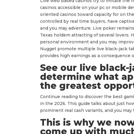
Live web based casinos try to imitate the 
casinos accessible on your pc or mobile dev
oriented casinos toward capacity for on the
controlled by real time buyers, have capt
and you may adventure. Live poker remains a
Texas holdem attracting of several lovers. H
personal environment and you may improve
Nugget promote multiple live black-jack tab
provides high earnings as a consequence of
See our live black-
determine what ap
the greatest oppor
Continue reading to discover the best gamb
in the 2026. This guide talks about just ho
prominent real cash variants, and you may t
This is why we now
come up with much