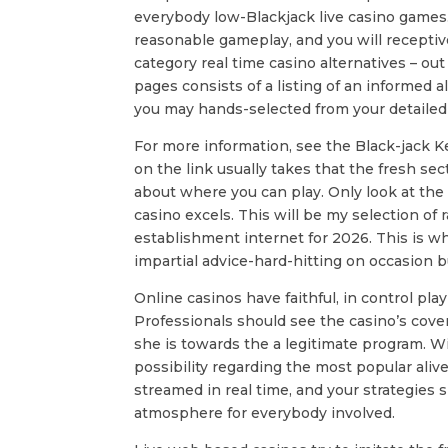
everybody low-Blackjack live casino games
reasonable gameplay, and you will receptiv
category real time casino alternatives – o
pages consists of a listing of an informed 
you may hands-selected from your detailed 
For more information, see the Black-jack 
on the link usually takes that the fresh se
about where you can play. Only look at the
casino excels. This will be my selection of
establishment internet for 2026. This is w
impartial advice-hard-hitting on occasion b
Online casinos have faithful, in control pla
Professionals should see the casino’s cove
she is towards the a legitimate program. W
possibility regarding the most popular aliv
streamed in real time, and your strategies 
atmosphere for everybody involved.