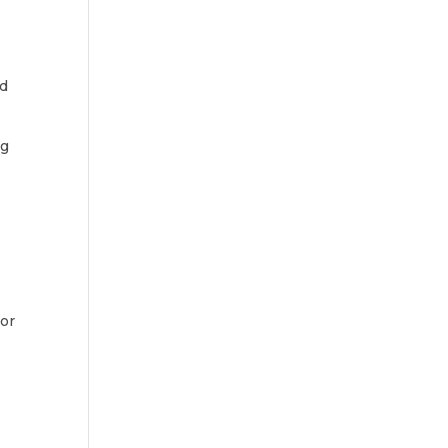
nd
ng
 or