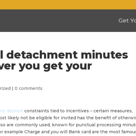
Get Y
al detachment minutes
er you get your
rized
|
0 comments
no deposit
constraints tied to incentives – certain measures,
most likely not be eligible for invited has the benefit of otherw
l also are commonly used, known for punctual processing minu
 for example Charge and you will Bank card are the most famou