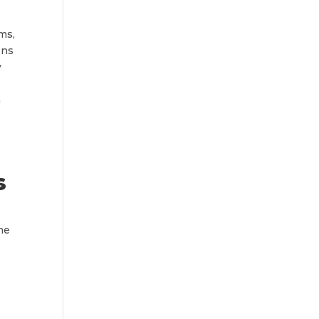
ms,
ons
y
n
s
me