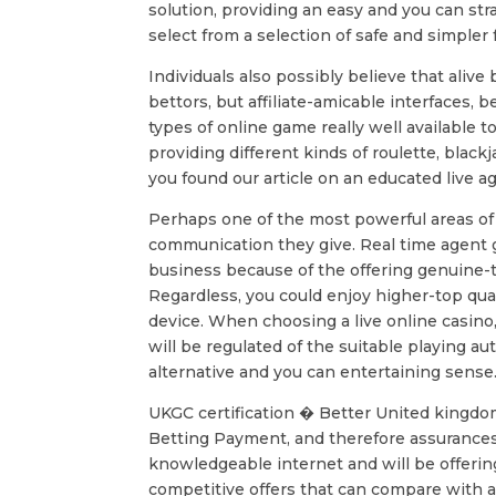
solution, providing an easy and you can st
select from a selection of safe and simpler f
Individuals also possibly believe that ali
bettors, but affiliate-amicable interfaces, 
types of online game really well available 
providing different kinds of roulette, black
you found our article on an educated live a
Perhaps one of the most powerful areas of 
communication they give. Real time agent
business because of the offering genuine-
Regardless, you could enjoy higher-top qua
device. When choosing a live online casino,
will be regulated of the suitable playing aut
alternative and you can entertaining sense
UKGC certification � Better United kingdom
Betting Payment, and therefore assurances 
knowledgeable internet and will be offeri
competitive offers that can compare with 