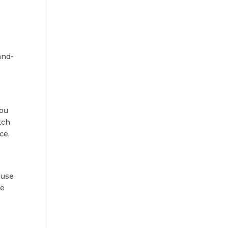
and-
you
tch
ce,
ouse
re