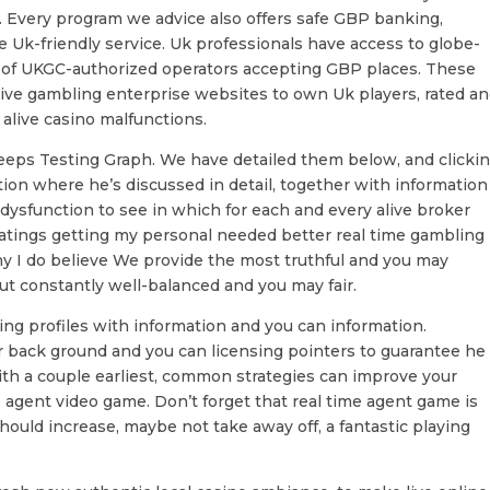
. Every program we advice also offers safe GBP banking,
e Uk-friendly service. Uk professionals have access to globe-
ut of UKGC-authorized operators accepting GBP places. These
alive gambling enterprise websites to own Uk players, rated a
alive casino malfunctions.
Keeps Testing Graph. We have detailed them below, and clicki
ction where he’s discussed in detail, together with information
 dysfunction to see in which for each and every alive broker
 ratings getting my personal needed better real time gambling
hy I do believe We provide the most truthful and you may
ut constantly well-balanced and you may fair.
ying profiles with information and you can information.
r back ground and you can licensing pointers to guarantee he
ith a couple earliest, common strategies can improve your
e agent video game. Don’t forget that real time agent game is
should increase, maybe not take away off, a fantastic playing