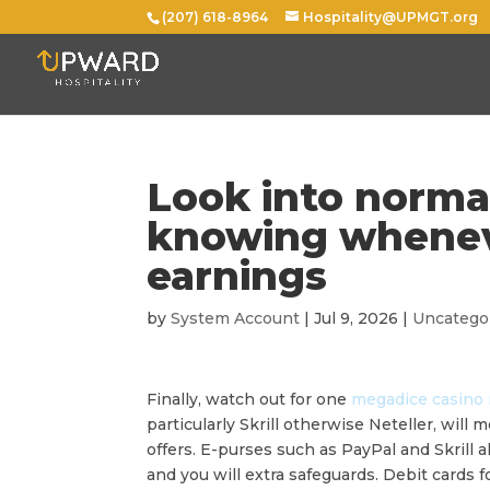
(207) 618-8964
Hospitality@UPMGT.org
Look into norm
knowing whenev
earnings
by
System Account
|
Jul 9, 2026
|
Uncatego
Finally, watch out for one
megadice casino 
particularly Skrill otherwise Neteller, will 
offers. E-purses such as PayPal and Skril
and you will extra safeguards. Debit cards