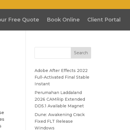
our Free Quote
Book Online
Client Portal
Search
Adobe After Effects 2022
Full-Activated Final Stable
Instant
Perumahan Laddaland
2026 CAMRip Extended
DD5.1 Available Magnet
ise
Dune: Awakening Crack
tes
Fixed FLT Release
s
Windows