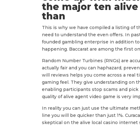
the major ten alive
than
This is why we have compiled a listing of t
need to understand the even offers. In pas
founded gambling enterprise in addition to
happening. Baccarat are among the first onl
Random Number Turbines (RNGs) are accus
actually fair and you can haphazard, preven
will reviews helps you come across a real t
gaming feel. They give understanding on the
enabling participants stop scams and pick
quality of alive agent video game is very im
In reality you can just use the ultimate m
line you will be quicker than just 1%. Cura
skeptical on the alive local casino internet s