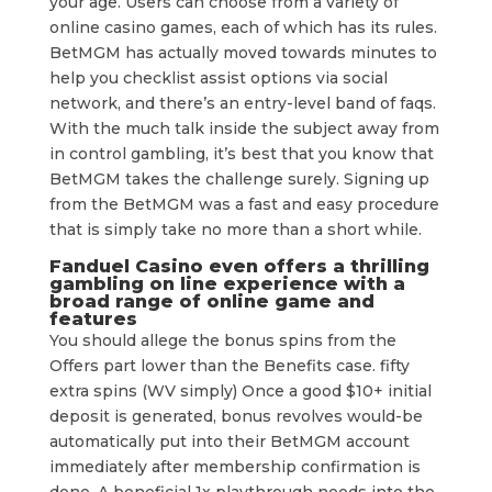
your age. Users can choose from a variety of
online casino games, each of which has its rules.
BetMGM has actually moved towards minutes to
help you checklist assist options via social
network, and there’s an entry-level band of faqs.
With the much talk inside the subject away from
in control gambling, it’s best that you know that
BetMGM takes the challenge surely. Signing up
from the BetMGM was a fast and easy procedure
that is simply take no more than a short while.
Fanduel Casino even offers a thrilling
gambling on line experience with a
broad range of online game and
features
You should allege the bonus spins from the
Offers part lower than the Benefits case. fifty
extra spins (WV simply) Once a good $10+ initial
deposit is generated, bonus revolves would-be
automatically put into their BetMGM account
immediately after membership confirmation is