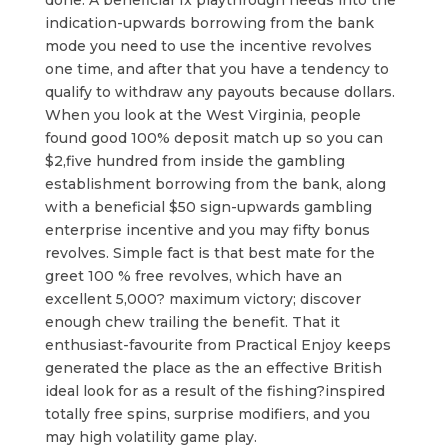
done. A beneficial 1x playthrough needs into the
indication-upwards borrowing from the bank
mode you need to use the incentive revolves
one time, and after that you have a tendency to
qualify to withdraw any payouts because dollars.
When you look at the West Virginia, people
found good 100% deposit match up so you can
$2,five hundred from inside the gambling
establishment borrowing from the bank, along
with a beneficial $50 sign-upwards gambling
enterprise incentive and you may fifty bonus
revolves. Simple fact is that best mate for the
greet 100 % free revolves, which have an
excellent 5,000? maximum victory; discover
enough chew trailing the benefit. That it
enthusiast-favourite from Practical Enjoy keeps
generated the place as the an effective British
ideal look for as a result of the fishing?inspired
totally free spins, surprise modifiers, and you
may high volatility game play.