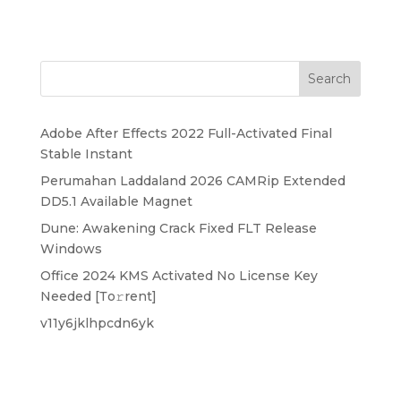
Search
Adobe After Effects 2022 Full-Activated Final
Stable Instant
Perumahan Laddaland 2026 CAMRip Extended
DD5.1 Available Magnet
Dune: Awakening Crack Fixed FLT Release
Windows
Office 2024 KMS Activated No License Key
Needed [Тo𝚛rent]
v11y6jklhpcdn6yk