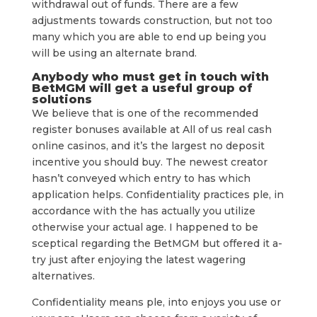
withdrawal out of funds. There are a few
adjustments towards construction, but not too
many which you are able to end up being you
will be using an alternate brand.
Anybody who must get in touch with
BetMGM will get a useful group of
solutions
We believe that is one of the recommended
register bonuses available at All of us real cash
online casinos, and it’s the largest no deposit
incentive you should buy. The newest creator
hasn’t conveyed which entry to has which
application helps. Confidentiality practices ple, in
accordance with the has actually you utilize
otherwise your actual age. I happened to be
sceptical regarding the BetMGM but offered it a-
try just after enjoying the latest wagering
alternatives.
Confidentiality means ple, into enjoys you use or