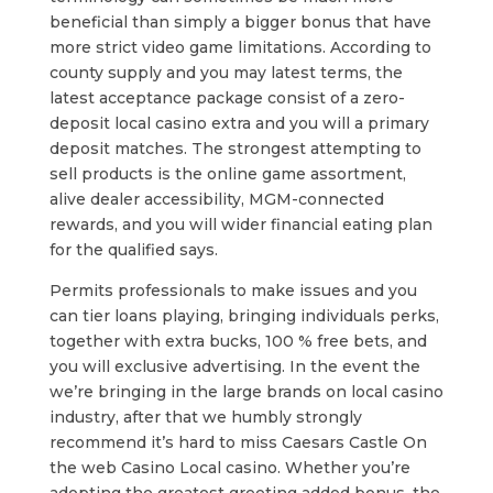
beneficial than simply a bigger bonus that have
more strict video game limitations. According to
county supply and you may latest terms, the
latest acceptance package consist of a zero-
deposit local casino extra and you will a primary
deposit matches. The strongest attempting to
sell products is the online game assortment,
alive dealer accessibility, MGM-connected
rewards, and you will wider financial eating plan
for the qualified says.
Permits professionals to make issues and you
can tier loans playing, bringing individuals perks,
together with extra bucks, 100 % free bets, and
you will exclusive advertising. In the event the
we’re bringing in the large brands on local casino
industry, after that we humbly strongly
recommend it’s hard to miss Caesars Castle On
the web Casino Local casino. Whether you’re