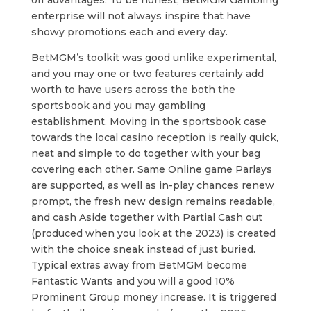
off advantages. To be honest, BetMGM Gambling
enterprise will not always inspire that have
showy promotions each and every day.
BetMGM’s toolkit was good unlike experimental,
and you may one or two features certainly add
worth to have users across the both the
sportsbook and you may gambling
establishment. Moving in the sportsbook case
towards the local casino reception is really quick,
neat and simple to do together with your bag
covering each other. Same Online game Parlays
are supported, as well as in-play chances renew
prompt, the fresh new design remains readable,
and cash Aside together with Partial Cash out
(produced when you look at the 2023) is created
with the choice sneak instead of just buried.
Typical extras away from BetMGM become
Fantastic Wants and you will a good 10%
Prominent Group money increase. It is triggered