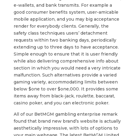
e-wallets, and bank transmits. For example a
good consumer benefits system, user-amicable
mobile application, and you may big acceptance
render for everybody clients. Generally, the
safety class techniques users’ detachment
requests within two banking days, periodically
extending up to three days to have acceptance.
Simple enough to ensure that it is user friendly
while also delivering comprehensive info about
section in which you would need a very intricate
malfunction. Such alternatives provide a varied
gaming variety, accommodating limits between
below $one to over $one,000. It provides some
items away from black-jack, roulette, baccarat,
casino poker, and you can electronic poker.
All of our BetMGM gambling enterprise remark
found that brand new brand’s website is actually
aesthetically impressive, with lots of options to
your main webpage. The latest BetMGM United