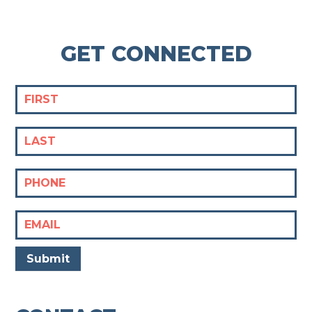
GET CONNECTED
Condo
Form
Submit