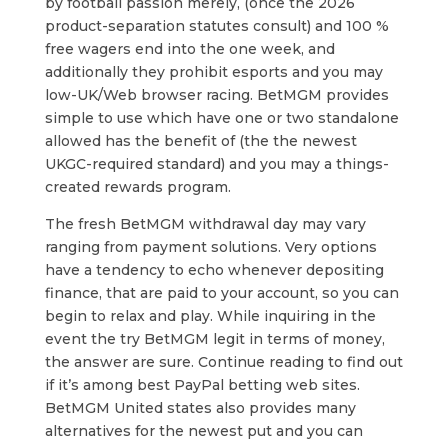
by football passion merely, (once the 2026
product-separation statutes consult) and 100 %
free wagers end into the one week, and
additionally they prohibit esports and you may
low-UK/Web browser racing. BetMGM provides
simple to use which have one or two standalone
allowed has the benefit of (the the newest
UKGC-required standard) and you may a things-
created rewards program.
The fresh BetMGM withdrawal day may vary
ranging from payment solutions. Very options
have a tendency to echo whenever depositing
finance, that are paid to your account, so you can
begin to relax and play. While inquiring in the
event the try BetMGM legit in terms of money,
the answer are sure. Continue reading to find out
if it’s among best PayPal betting web sites.
BetMGM United states also provides many
alternatives for the newest put and you can