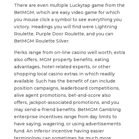
There are even multiple Luckytap game from the
BetMGM, which are easy video game for which
you mouse click a symbol to see everything you
victory. Headings you will find were Lightning
Roulette, Purple Door Roulette, and you can
BetMGM Roulette Silver.
Perks range from on-line casino well worth, extra
also offers, MGM property benefits, eating
advantages, hotel-related experts, or other
shopping local casino extras in which readily
available. Such has the benefit of can include
position campaigns, leaderboard competitions,
alive agent promotions, bet-and-score also
offers, jackpot-associated promotions, and you
may send-a-friend benefits. BetMGM Gambling
enterprise incentives range from day limits to
have saying, wagering, or using advertisements
fund. An inferior incentive having easier
terminology can sometimes be much more