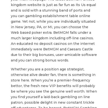
kingdom website is just as far fun as its Us equal
and is sold with a stunning band of ports and
you can gambling establishment table online
game. Yet not, while you are individually situated
in New jersey, PA, or MI, you can choose the
Web based poker extra. BetMGM falls under a
much larger kingdom including off-line casinos.
An educated no deposit casinos on the internet
immediately were BetMGM and Caesars Castle
due to their big bonuses, user-amicable software
and you can strong bonus words.
Whether you are a position age strategist,
otherwise alive dealer fan, there is something in
store here. When you’re a premier-frequency
bettor, the fresh new VIP benefits will probably
be where you see the genuine well worth. When
you find yourself a laid-back gambling on line
patron, possible delight in new constant trickle