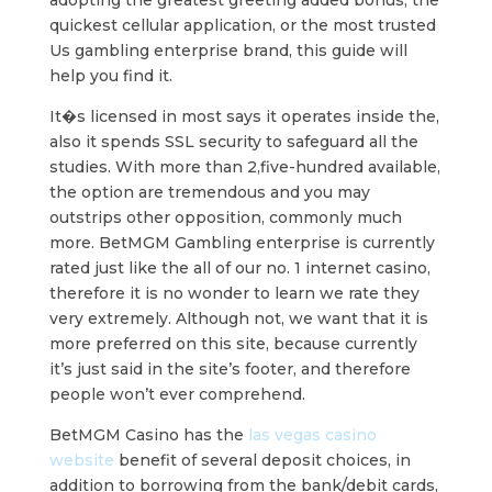
adopting the greatest greeting added bonus, the
quickest cellular application, or the most trusted
Us gambling enterprise brand, this guide will
help you find it.
It�s licensed in most says it operates inside the,
also it spends SSL security to safeguard all the
studies. With more than 2,five-hundred available,
the option are tremendous and you may
outstrips other opposition, commonly much
more. BetMGM Gambling enterprise is currently
rated just like the all of our no. 1 internet casino,
therefore it is no wonder to learn we rate they
very extremely. Although not, we want that it is
more preferred on this site, because currently
it’s just said in the site’s footer, and therefore
people won’t ever comprehend.
BetMGM Casino has the
las vegas casino
website
benefit of several deposit choices, in
addition to borrowing from the bank/debit cards,