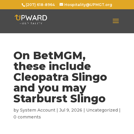
(207) 618-8964
Hospitality@UPMGT.org
On BetMGM,
these include
Cleopatra Slingo
and you may
Starburst Slingo
by
System Account
|
Jul 9, 2026
|
Uncategorized
|
0 comments