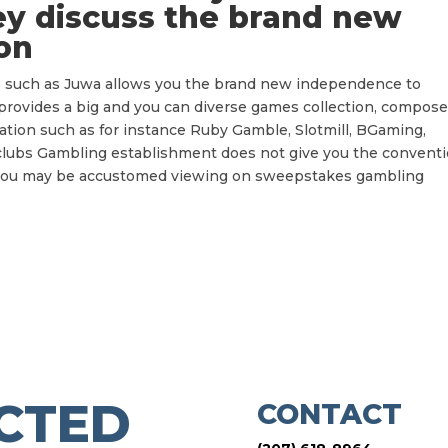
y discuss the brand new
on
 such as Juwa allows you the brand new independence to
rovides a big and you can diverse games collection, compos
ation such as for instance Ruby Gamble, Slotmill, BGaming,
tclubs Gambling establishment does not give you the conventi
a you may be accustomed viewing on sweepstakes gambling
CTED
CONTACT