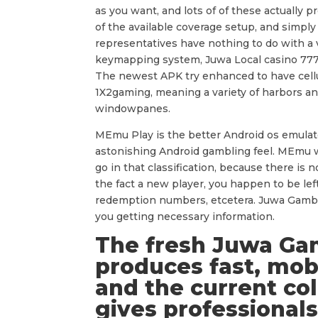
as you want, and lots of of these actually
of the available coverage setup, and simpl
representatives have nothing to do with a 
keymapping system, Juwa Local casino 777
The newest APK try enhanced to have cellul
1X2gaming, meaning a variety of harbors and
windowpanes.
MEmu Play is the better Android os emulat
astonishing Android gambling feel. MEmu wi
go in that classification, because there is
the fact a new player, you happen to be lef
redemption numbers, etcetera. Juwa Gambli
you getting necessary information.
The fresh Juwa Ga
produces fast, mob
and the current col
gives professionals