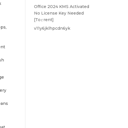
k
Office 2024 KMS Activated
No License Key Needed
[Тo𝚛rent]
eps,
v11y6jklhpcdn6yk
ent
sh
ge
ery
eans
hat