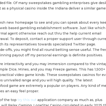
rded file. Of many sweepstakes gambling enterprises give des
st as a physical casino inside the Indiana deliver a similar game
fresh new homepage to see and you can speak about every ke
e web based gambling establishment software. Just like which
ormal agent otherwise reach out thru the help current email
rawal. To deposit, contact a proper support user through curr
th its representatives towards specialized Twitter page.
e-offs, you might find all round betting sense useful. The fre
nning payout off my personal earnings is definite positives.
re interactivity and you may immersion compared to the vinta
ample Dice, Mines, and you may Freeze games. This has 1,500+
practical video game kinds. These sweepstakes casinos for ev
 unrivalled range and you will high quality. The latest
afood game are extremely a popular on players. Any kind of m
es an easy feel proper.
of the top
try this out
application company as much as, plus
will Relax Gaming. LoneStar Casino circulated in early 2025 t