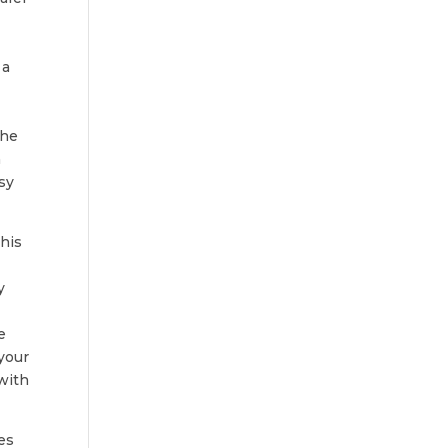
 a
the
n
sy
this
y
e
 your
 with
es