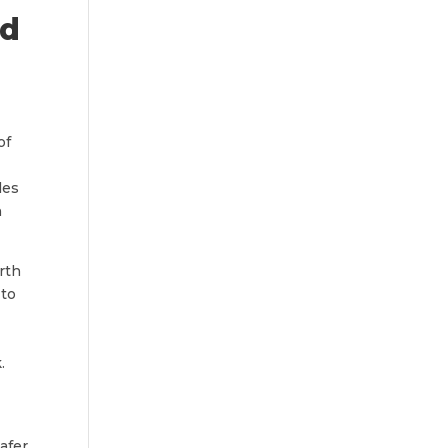
nd
e
of
les
h
rth
 to
.
afer