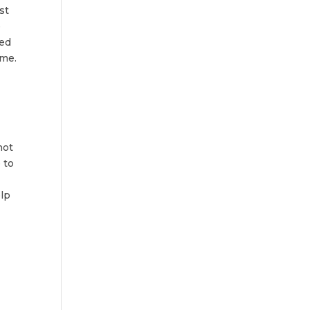
st
e
zed
ame.
not
 to
elp