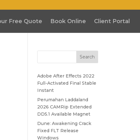
our Free Quote
Book Online
Client Portal
Search
Adobe After Effects 2022
Full-Activated Final Stable
Instant
Perumahan Laddaland
2026 CAMRip Extended
DD5.1 Available Magnet
Dune: Awakening Crack
Fixed FLT Release
Windows