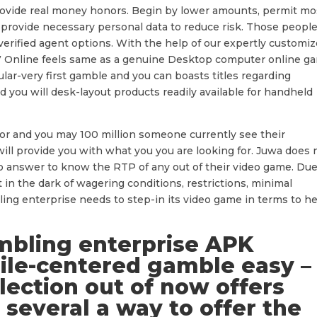
 provide real money honors. Begin by lower amounts, permit mo
y provide necessary personal data to reduce risk. Those peopl
verified agent options. With the help of our expertly customi
 Online feels same as a genuine Desktop computer online g
ar-very first gamble and you can boasts titles regarding
 you will desk-layout products readily available for handheld
or and you may 100 million someone currently see their
ll provide you with what you you are looking for. Juwa does 
 no answer to know the RTP of any out of their video game. Due
t in the dark of wagering conditions, restrictions, minimal
ng enterprise needs to step-in its video game in terms to h
mbling enterprise APK
ile-centered gamble easy –
lection out of now offers
 several a way to offer the