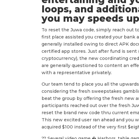
loops, and additio
you may speeds u
To reset the Juwa code, simply reach out t
first place assisted you created your bank
generally installed owing to direct APK docu
certified app stores. Just after fund is se
cryptocurrency), the new coordinating credit
are generally questioned to content an ef
with a representative privately.
Our team tend to place you all the upwards 
considering the fresh sweepstakes gamblin
beat the group by offering the fresh new 
participants reached out over the fresh J
reset the brand new code thru current email
This new excited user ran ahead and you w
acquired $100 instead of the very first $eig
?? Several video game � Harbors, table gam