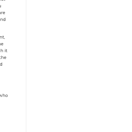
u
are
and
nt,
he
h it
 the
nd
 who