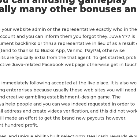
nally many other bonuses a
p
o your website admin or the representative exactly who in th
 account and you can inform them you forgot they. Juwa 777 is
ment backlinks or thru a representative in lieu of as a result 
nt (tend to thanks to Bucks App, Venmo, PayPal, otherwise
s are typically extra from the that agent. To get started, profi
fective Juwa-related Facebook webpage otherwise get in touc
immediately following accepted at the live place. It is also wo
g enterprises because usually these web sites you will need
and creative gambling establishment-design game. The
uwa help people and you can was indeed requested in order to
 address and create videos verification, and this did not work
ill made an effort to get the brand new payouts however,
ht hundred profit.
es, and unique ability-built selection?? Real cash rewards � S