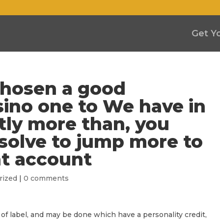
Get Y
chosen a good
ino one to We have in
tly more than, you
solve to jump more to
t account
rized
|
0 comments
f of label, and may be done which have a personality credit,