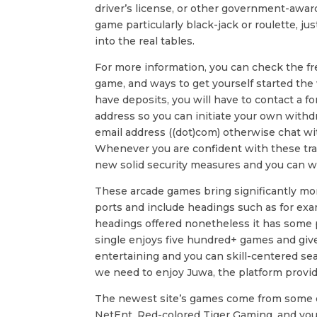
driver’s license, or other government-awa
game particularly black-jack or roulette, ju
into the real tables.
For more information, you can check the 
game, and ways to get yourself started th
have deposits, you will have to contact a f
address so you can initiate your own withd
email address ((dot)com) otherwise chat wi
Whenever you are confident with these trad
new solid security measures and you can wi
These arcade games bring significantly mo
ports and include headings such as for ex
headings offered nonetheless it has some 
single enjoys five hundred+ games and gives
entertaining and you can skill-centered se
we need to enjoy Juwa, the platform provid
The newest site’s games come from some 
NetEnt, Red-colored Tiger Gaming, and you 