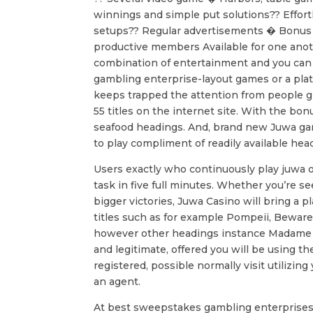
winnings and simple put solutions?? Effor
setups?? Regular advertisements � Bonus o
productive members Available for one anoth
combination of entertainment and you can e
gambling enterprise-layout games or a plat
keeps trapped the attention from people glo
55 titles on the internet site. With the bo
seafood headings. And, brand new Juwa gam
to play compliment of readily available hea
Users exactly who continuously play juwa o
task in five full minutes. Whether you’re s
bigger victories, Juwa Casino will bring a p
titles such as for example Pompeii, Beware
however other headings instance Madame De
and legitimate, offered you will be using t
registered, possible normally visit utilizi
an agent.
At best sweepstakes gambling enterprises