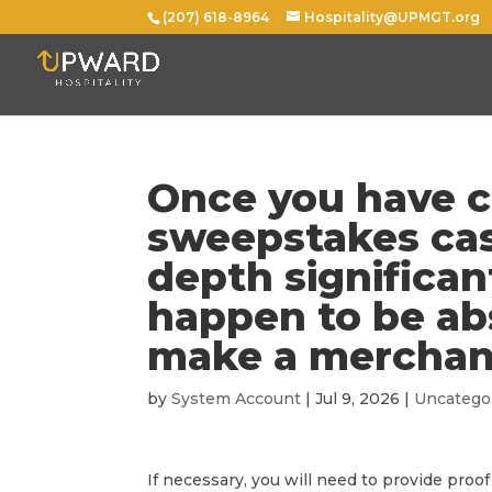
(207) 618-8964
Hospitality@UPMGT.org
Once you have 
sweepstakes cas
depth significan
happen to be ab
make a merchan
by
System Account
|
Jul 9, 2026
|
Uncatego
If necessary, you will need to provide proo