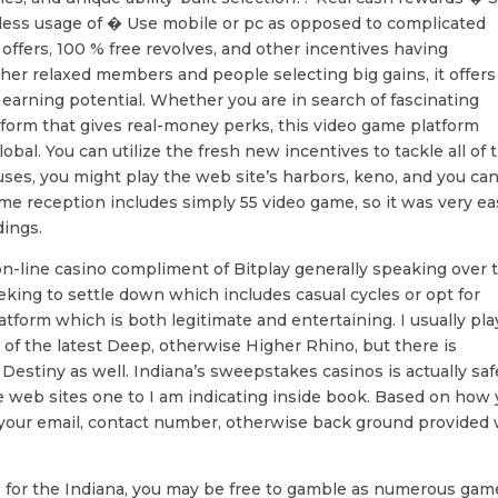
tless usage of � Use mobile or pc as opposed to complicated
ffers, 100 % free revolves, and other incentives having
er relaxed members and people selecting big gains, it offers
arning potential. Whether you are in search of fascinating
form that gives real-money perks, this video game platform
bal. You can utilize the fresh new incentives to tackle all of 
nuses, you might play the web site’s harbors, keno, and you ca
e reception includes simply 55 video game, so it was very ea
dings.
n-line casino compliment of Bitplay generally speaking over 
eeking to settle down which includes casual cycles or opt for
latform which is both legitimate and entertaining. I usually pla
 of the latest Deep, otherwise Higher Rhino, but there is
stiny as well. Indiana’s sweepstakes casinos is actually saf
he web sites one to I am indicating inside book. Based on how
ng your email, contact number, otherwise back ground provided
 for the Indiana, you may be free to gamble as numerous gam