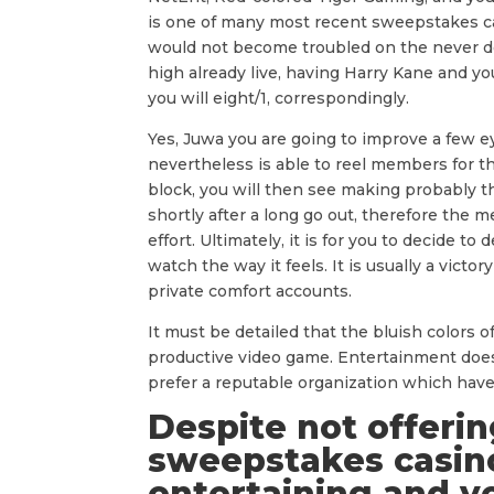
is one of many most recent sweepstakes casi
would not become troubled on the never do
high already live, having Harry Kane and
you will eight/1, correspondingly.
Yes, Juwa you are going to improve a few ey
nevertheless is able to reel members for t
block, you will then see making probably th
shortly after a long go out, therefore the 
effort. Ultimately, it is for you to decide 
watch the way it feels. It is usually a vict
private comfort accounts.
It must be detailed that the bluish colors 
productive video game. Entertainment does
prefer a reputable organization which have 
Despite not offerin
sweepstakes casino
entertaining and 