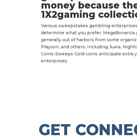
money because the
1X2gaming collecti
Various sweepstakes gambling enterprises
determine what you prefer. MegaBonanza p
generally out of harbors from some organiz
Playson, and others. Including Juwa, Nigh
Coins-Sweeps Gold coins anticipate extr
enterprises.
GET CONNE