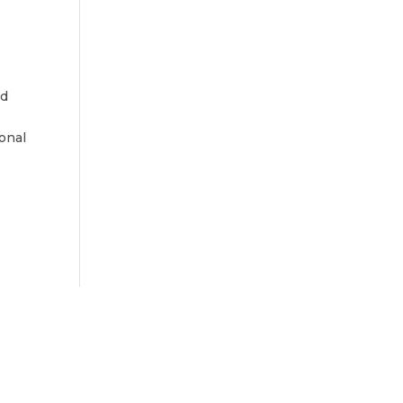
ed
onal