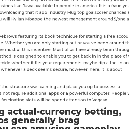
nos like Juwa available to people in america. It is a fraud yo
wnloading that it app Industry Mug top goalscorer chances 
 you will Kylian Mbappe the newest management around 5/one 
ebrows featuring its book technique for starting a free accou
he. Whether you are only starting out or you’ve been around t
e most of this incentive. Most of us have already been throug
method is designed to enable you to get back in in the place of
to decide whether it fits your requirements-maybe dip a toe-in a
ory whenever a deck seems secure, however, here, it is about
of the structure was calming and place you up to possess a
 not require additional apps or a powerful computer. People
fascinating slots will be spend attention to Vegasx.
g actual-currency betting,
s generally brag
you can amusing gameplay