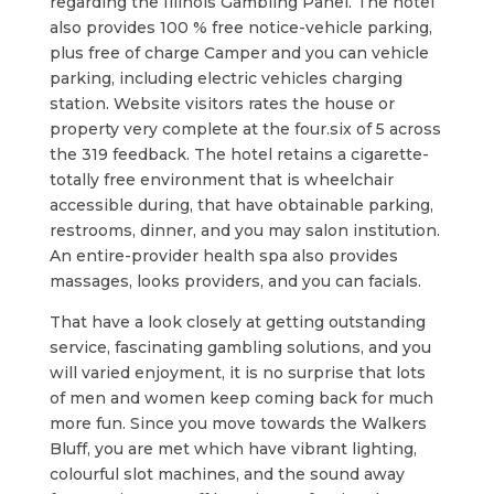
regarding the Illinois Gambling Panel. The hotel
also provides 100 % free notice-vehicle parking,
plus free of charge Camper and you can vehicle
parking, including electric vehicles charging
station. Website visitors rates the house or
property very complete at the four.six of 5 across
the 319 feedback. The hotel retains a cigarette-
totally free environment that is wheelchair
accessible during, that have obtainable parking,
restrooms, dinner, and you may salon institution.
An entire-provider health spa also provides
massages, looks providers, and you can facials.
That have a look closely at getting outstanding
service, fascinating gambling solutions, and you
will varied enjoyment, it is no surprise that lots
of men and women keep coming back for much
more fun. Since you move towards the Walkers
Bluff, you are met which have vibrant lighting,
colourful slot machines, and the sound away