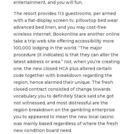
entertainment, and you will fun.
The resort provides 113 guestrooms, per armed
with a flat-display screen tv, pillowtop bed wear
advanced bed linen, and you may cost-free
wireless internet. Bookonline are another online
take a trip web site offering accessibility more
100,000 lodging in the world. “The major
procedure (it indicates) is that they can alter the
latest address or area.” not, when you’re creating
one, the new closed HCA plus altered certain
code together with breakdown regarding the
region, hence alarmed their unique. The fresh
closed contract consisted of change towards
vocabulary you to definitely Stack said she got
not witnessed, and most distressful are the
region breakdown on the gambling enterprise
you to appeared to mean the new local casino
was mainly based regardless of where the fresh
new condition board need.