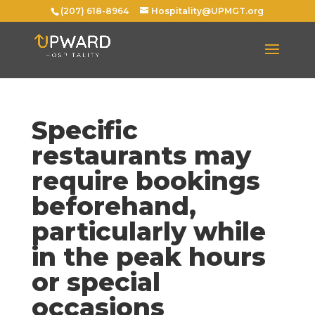
(207) 618-8964
Hospitality@UPMGT.org
Specific
restaurants may
require bookings
beforehand,
particularly while
in the peak hours
or special
occasions