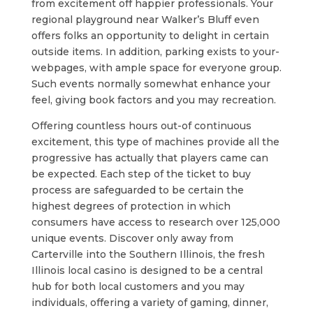
from excitement off happier professionals. Your
regional playground near Walker’s Bluff even
offers folks an opportunity to delight in certain
outside items. In addition, parking exists to your-
webpages, with ample space for everyone group.
Such events normally somewhat enhance your
feel, giving book factors and you may recreation.
Offering countless hours out-of continuous
excitement, this type of machines provide all the
progressive has actually that players came can
be expected. Each step of the ticket to buy
process are safeguarded to be certain the
highest degrees of protection in which
consumers have access to research over 125,000
unique events. Discover only away from
Carterville into the Southern Illinois, the fresh
Illinois local casino is designed to be a central
hub for both local customers and you may
individuals, offering a variety of gaming, dinner,