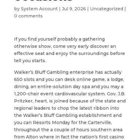
by
System Account
|
Jul 9, 2026
|
Uncategorized
|
0 comments
If you find yourself probably a gathering
otherwise show, come very early discover an
effective seat and enjoy the surroundings before
tell you starts.
Walker’s Bluff Gambling enterprise has actually
650 slots and you can desk online game, a lodge,
dining, an entire-solution day spa and you may a
1,200-chair event cardiovascular system. Gov. J.B.
Pritzker, heart, is joined because of the state and
regional leaders to chop the latest ribbon into
the Walker’s Bluff Gambling establishment and
you can Resorts Monday for the Carterville,
throughout the a couple of hours southern area
from Alton where in fact the nation’s first casino