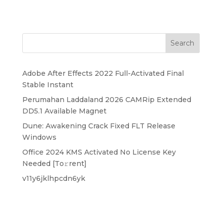
Search
Adobe After Effects 2022 Full-Activated Final
Stable Instant
Perumahan Laddaland 2026 CAMRip Extended
DD5.1 Available Magnet
Dune: Awakening Crack Fixed FLT Release
Windows
Office 2024 KMS Activated No License Key
Needed [Тo𝚛rent]
v11y6jklhpcdn6yk