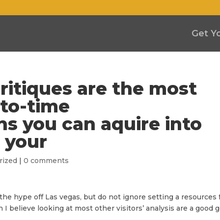
Get Y
ritiques are the most
-to-time
 you can aquire into
 your
rized
|
0 comments
 the hype off Las vegas, but do not ignore setting a resources 
n I believe looking at most other visitors’ analysis are a good 