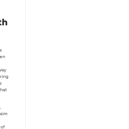
th
as
ken
sWay
ering
s
that
,
laim
 of