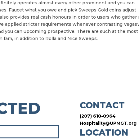
efinitely operates almost every other prominent and you can
ses. Faucet what you owe and pick Sweeps Gold coins adjust
also provides real cash honours in order to users who gather
e applied stricter requirements whenever contrasting Vega
and you can upcoming prospective. There are such at the most
fam, in addition to Rolla and Nice Sweeps.
CTED
CONTACT
(207) 618-8964
Hospitality@UPMGT.org
LOCATION