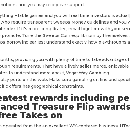
romotions, and you may receptive support.
rything – table games and you will real time investors is actual
e who require transparent Sweeps Money guidelines and you w
tender. If it’s more complicated, email together with your sec
 promote. Tune the Sweeps Coin equilibrium by themselves,
eps borrowing earliest understand exactly how playthroughs 
 months, providing you with plenty of time to take advantage of
ough requirements. That have a lively seller merge, enjoyable
plates to understand more about, VegasWay Gambling
o play ports on the web. Make sure gambling on line and specif
ific offers has geographical constraints.
eatest rewards including pe
anced Treasure Flip awards
 free Takes on
 operated from the an excellent WY-centered business, UTe