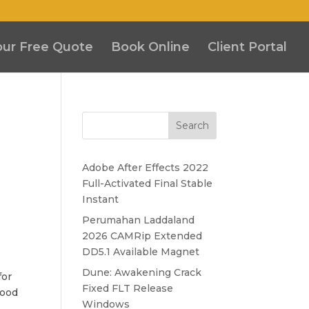
our Free Quote
Book Online
Client Portal
Search
Adobe After Effects 2022
Full-Activated Final Stable
Instant
Perumahan Laddaland
2026 CAMRip Extended
DD5.1 Available Magnet
Dune: Awakening Crack
for
Fixed FLT Release
good
Windows