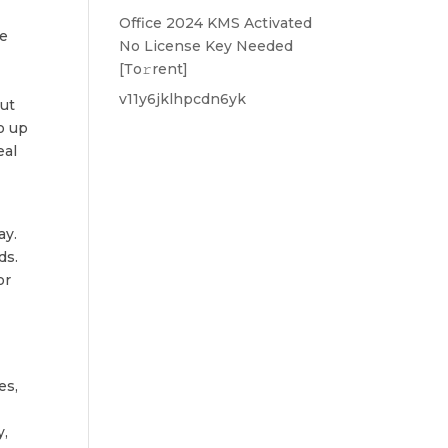
Office 2024 KMS Activated
ee
No License Key Needed
[Тo𝚛rent]
v11y6jklhpcdn6yk
out
o up
eal
ay.
ds.
or
es,
y,