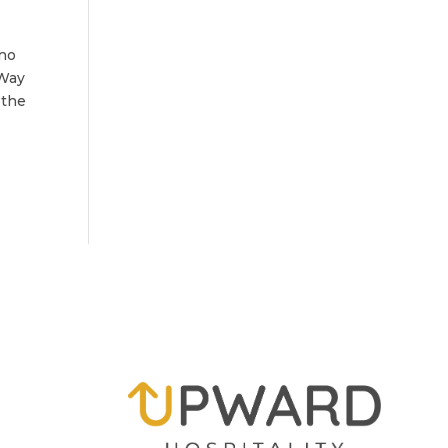
 no
sWay
 the