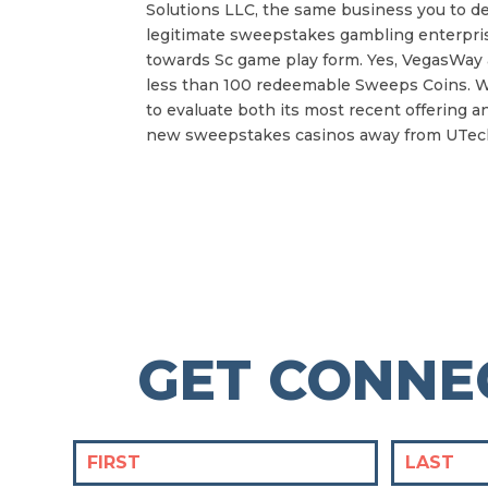
Solutions LLC, the same business you to d
legitimate sweepstakes gambling enterpri
towards Sc game play form. Yes, VegasWay 
less than 100 redeemable Sweeps Coins. W
to evaluate both its most recent offering 
new sweepstakes casinos away from UTech 
GET CONNE
Condo
Form