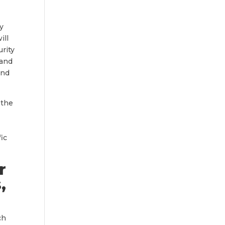
ly
ill
urity
 and
and
 the
ic
r
,
ch