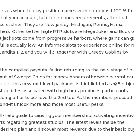
e prizes when to play position games with no-deposit 100 % fr
hat your account, fulfill one bonus requirements, after that
e cashier. They are New jersey, Michigan, Pennsylvania,
others. Other better high-RTP slots are Mega Joker and Book 
st jackpots come from progressive harbors, where gains can g
ul is actually low. An informed slots to experience online for r
ndits 1, 2, and you will 3, together with Greedy Goblins by
the compiled payouts, falling returning to the new stage of pl
out-of Sweeps Coins for money honors otherwise current car
.com/
, this new mid-level packages is highlighted as �Best� 
t updates associated with high tiers produces participants
hedding off or to achieve the 2nd top. As the members proceed
mond-it unlock more and more most useful perks.
lf-help guide to causing your membership, activating incentiv
s regarding greatest studios. The latest levels inside the
t desired plan and discover most rewards due to their basic bu