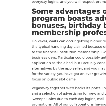
everyday logins, and you will respect promos
Some advantages 
program boasts ad
bonuses, birthday 
membership profes
However, waits can occur getting higher re
the typical handling day claimed because 
to the financial institution membership I w
business days. Particular could possibly ge
application as the a bad, but I actually cons
alternatives by the app seller, and you ma
for the variety, you have got an ever grow
focus on public slot game.
VegasWay together with backs its ports lin
and a selection of advertising for new and
Sweeps Coins due to each day logins, mail-
promotions. All of our collaborations havin