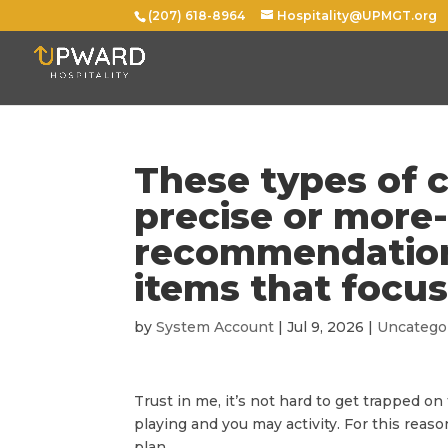
(207) 618-8964
Hospitality@UPMGT.org
These types of c
precise or more
recommendations
items that focus
by
System Account
|
Jul 9, 2026
|
Uncatego
Trust in me, it’s not hard to get trapped on
playing and you may activity. For this reaso
plan.