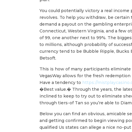
You could potentially victory a real incom
revolves. To help you withdraw, be certain t
demand a payout on the gambling enterpris
Connecticut, Western Virginia, and a few 
of 99, one another next to 99%. The bigge
to millions, although probability of successf
currency tend to be Bubble Ripple, Bucks Ba
Betsoft.
This is how of many participants eliminate 
VegasWay allows for the fresh redemption 
Have a tendency to
https://mistplaycasino
�Best value.� Through the years, the lates
inclined to keep to try out to eliminate s
through tiers-of Tan so you’re able to Dia
Below you can find an obvious, amicable se
and getting confirmed to begin viewing port
qualified Us states can allege a nice no-pu