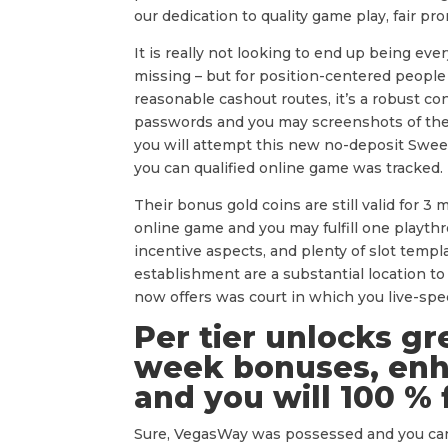
our dedication to quality game play, fair p
It is really not looking to end up being eve
missing – but for position-centered peopl
reasonable cashout routes, it’s a robust con
passwords and you may screenshots of the
you will attempt this new no-deposit Swe
you can qualified online game was tracked.
Their bonus gold coins are still valid for 3
online game and you may fulfill one playthr
incentive aspects, and plenty of slot tem
establishment are a substantial location t
now offers was court in which you live-spec
Per tier unlocks gr
week bonuses, enh
and you will 100 %
Sure, VegasWay was possessed and you can