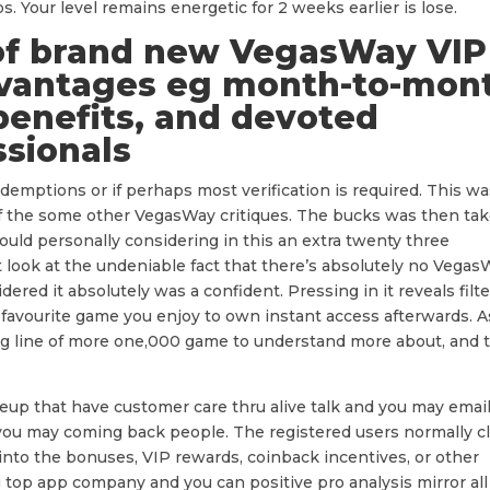
. Your level remains energetic for 2 weeks earlier is lose.
of brand new VegasWay VIP
vantages eg month-to-mon
benefits, and devoted
sionals
demptions or if perhaps most verification is required. This w
of the some other VegasWay critiques. The bucks was then ta
ould personally considering in this an extra twenty three
t look at the undeniable fact that there’s absolutely no Vega
idered it absolutely was a confident. Pressing in it reveals filt
y favourite game you enjoy to own instant access afterwards. A
ing line of more one,000 game to understand more about, and 
eup that have customer care thru alive talk and you may email
 you may coming back people. The registered users normally c
into the bonuses, VIP rewards, coinback incentives, or other
g top app company and you can positive pro analysis mirror all