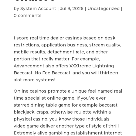
by
System Account
|
Jul 9, 2026
|
Uncategorized
|
0 comments
I score real time dealer casinos based on desk
restrictions, application business, stream quality,
mobile results, detachment rate, and other
portion that really matter. For example,
Advancement also offers XXXtreme Lightning
Baccarat, No Fee Baccarat, and you will thirteen
alot more systems!
Online casinos promote a unique feel named real
time specialist online game. If you’ve ever
starred dining table game for example baccarat,
blackjack, craps, otherwise roulette within a
physical casino, you know those individuals
video game deliver another type of style of thrill.
Extremely alive gambling establishment internet