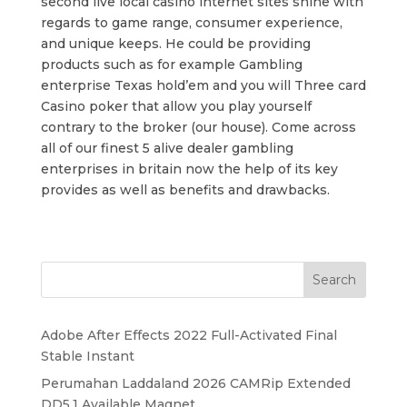
second live local casino internet sites shine with
regards to game range, consumer experience,
and unique keeps. He could be providing
products such as for example Gambling
enterprise Texas hold’em and you will Three card
Casino poker that allow you play yourself
contrary to the broker (our house). Come across
all of our finest 5 alive dealer gambling
enterprises in britain now the help of its key
provides as well as benefits and drawbacks.
Search
Adobe After Effects 2022 Full-Activated Final
Stable Instant
Perumahan Laddaland 2026 CAMRip Extended
DD5.1 Available Magnet