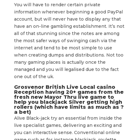
You will have to render certain private
information whenever beginning a good PayPal
account, but will never have to display any that
have an on-line gambling establishment. It’s not
all of that stunning since the notes are among
the most safer ways of swinging cash via the
internet and tend to be most simple to use
when creating dumps and distributions. Not too
many gaming places is actually once the
managed and you will legalised due to the fact
one out of the uk.
Grosvenor British Live Local casino
Reception having 20+ games from the
fresh new Mayor Thru live game to
help you blackjack Silver getting high
rollers (which have limits as much as ?
a bet)
Alive Black-jack try an essential from inside the
live specialist games, delivering an exciting and
you can interactive sense. Conventional online
game such as for instance blackjack, roulette,