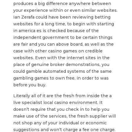
produces a big difference anywhere between
your experience within or even similar websites.
Ian Zerafa could have been reviewing betting
websites for a long time, to begin with starting
in america es is checked because of the
independent government to be certain things
are fair and you can above board, as well as the
case with other casino games on credible
websites. Even with the internet sites in the
place of genuine broker demonstrations, you
could gamble automated systems of the same
gambling games to own free, in order to was
before you buy.
Literally all of it are the fresh from inside the a
live specialist local casino environment. It
doesn’t require that you check in to help you
make use of the services, the fresh supplier will
not shop any of your individual or economic
suggestions and won’t charge a fee one charge.