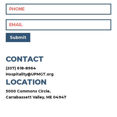
Submit
CONTACT
(207) 618-8964
Hospitality@UPMGT.org
LOCATION
5000 Commons Circle,
Carrabassett Valley, ME 04947