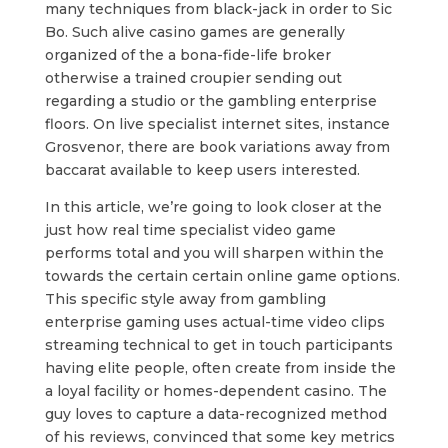
many techniques from black-jack in order to Sic
Bo. Such alive casino games are generally
organized of the a bona-fide-life broker
otherwise a trained croupier sending out
regarding a studio or the gambling enterprise
floors. On live specialist internet sites, instance
Grosvenor, there are book variations away from
baccarat available to keep users interested.
In this article, we’re going to look closer at the
just how real time specialist video game
performs total and you will sharpen within the
towards the certain certain online game options.
This specific style away from gambling
enterprise gaming uses actual-time video clips
streaming technical to get in touch participants
having elite people, often create from inside the
a loyal facility or homes-dependent casino. The
guy loves to capture a data-recognized method
of his reviews, convinced that some key metrics