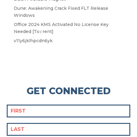
Dune: Awakening Crack Fixed FLT Release
Windows
Office 2024 KMS Activated No License Key
Needed [Тo𝚛rent]
v11y6jklhpcdn6yk
GET CONNECTED
Condo
Form