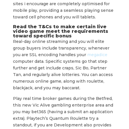
sites i encourage are completely optimised for
mobile play, providing a seamless playing sense
toward cell phones and you will tablets.
Read the T&Cs to make certain live
video game meet the requirements
toward specific bonus
Real-day online streaming and you will elite
group buyers include transparency, whenever
you are SSL encoding handles your
megadice
computer data. Specific systems go that step
further and get include craps, Sic Bo, Partner
Tan, and regularly alive lotteries. You can access
numerous online game, along with roulette,
blackjack, and you may baccarat.
Play real time broker games during the Betfred,
this new Vic Alive gambling enterprise area and
you may bet365 (having a submit an application
extra). Playtech’s Quantum Roulette try a
standout, if you are Development also provides