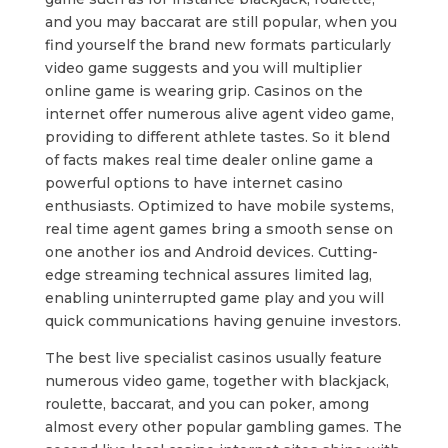
and you may baccarat are still popular, when you
find yourself the brand new formats particularly
video game suggests and you will multiplier
online game is wearing grip. Casinos on the
internet offer numerous alive agent video game,
providing to different athlete tastes. So it blend
of facts makes real time dealer online game a
powerful options to have internet casino
enthusiasts. Optimized to have mobile systems,
real time agent games bring a smooth sense on
one another ios and Android devices. Cutting-
edge streaming technical assures limited lag,
enabling uninterrupted game play and you will
quick communications having genuine investors.
The best live specialist casinos usually feature
numerous video game, together with blackjack,
roulette, baccarat, and you can poker, among
almost every other popular gambling games. The