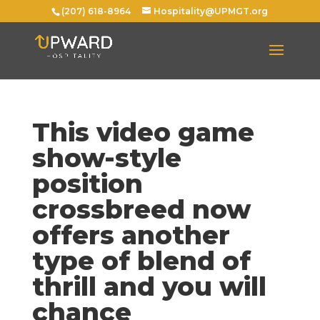
(207) 618-8964
Hospitality@UPMGT.org
This video game
show-style
position
crossbreed now
offers another
type of blend of
thrill and you will
chance