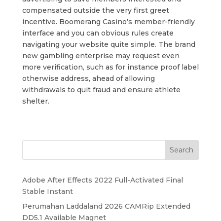
compensated outside the very first greet
incentive. Boomerang Casino’s member-friendly
interface and you can obvious rules create
navigating your website quite simple. The brand
new gambling enterprise may request even
more verification, such as for instance proof label
otherwise address, ahead of allowing
withdrawals to quit fraud and ensure athlete
shelter.
Search
Adobe After Effects 2022 Full-Activated Final
Stable Instant
Perumahan Laddaland 2026 CAMRip Extended
DD5.1 Available Magnet