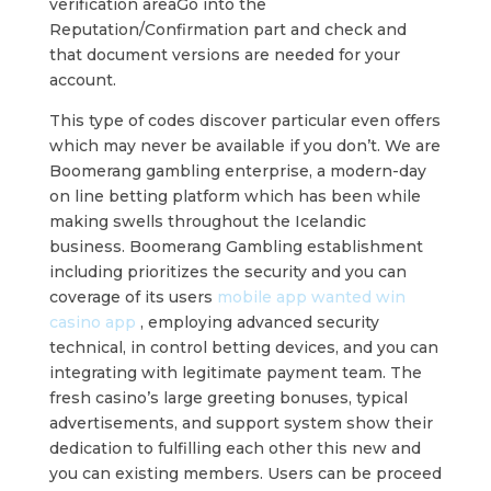
verification areaGo into the
Reputation/Confirmation part and check and
that document versions are needed for your
account.
This type of codes discover particular even offers
which may never be available if you don’t. We are
Boomerang gambling enterprise, a modern-day
on line betting platform which has been while
making swells throughout the Icelandic
business. Boomerang Gambling establishment
including prioritizes the security and you can
coverage of its users
mobile app wanted win
casino app
, employing advanced security
technical, in control betting devices, and you can
integrating with legitimate payment team. The
fresh casino’s large greeting bonuses, typical
advertisements, and support system show their
dedication to fulfilling each other this new and
you can existing members. Users can be proceed