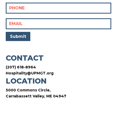
Submit
CONTACT
(207) 618-8964
Hospitality@UPMGT.org
LOCATION
5000 Commons Circle,
Carrabassett Valley, ME 04947