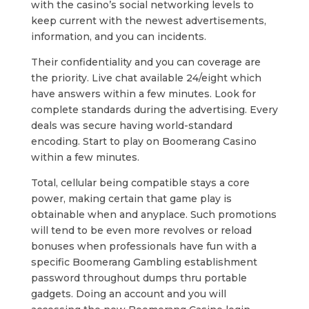
with the casino’s social networking levels to
keep current with the newest advertisements,
information, and you can incidents.
Their confidentiality and you can coverage are
the priority. Live chat available 24/eight which
have answers within a few minutes. Look for
complete standards during the advertising. Every
deals was secure having world-standard
encoding. Start to play on Boomerang Casino
within a few minutes.
Total, cellular being compatible stays a core
power, making certain that game play is
obtainable when and anyplace. Such promotions
will tend to be even more revolves or reload
bonuses when professionals have fun with a
specific Boomerang Gambling establishment
password throughout dumps thru portable
gadgets. Doing an account and you will