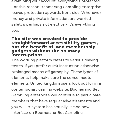
examining your account, everything’s protected.
For this reason Boomerang Gambling enterprise
leaves protection upwards front side. Whenever
money and private information are worried,
safety’s perhaps not elective – it’s everything
you.
The site was created to provide
straightforward accessibility games,
has the benefit of, and membership
gadgets without the so many
interruptions
The working platform caters to various playing
tastes, if you prefer quick instruction otherwise
prolonged means off gameplay. These types of
elements help make sure the sense meets
elements United kingdom users look out for in a
contemporary gaming website. Boomerang Bet
Gambling enterprise will continue to participate
members that have regular advertisements and
you will in-system has actually. Brand new
interface on Boomerang Bet Gambling