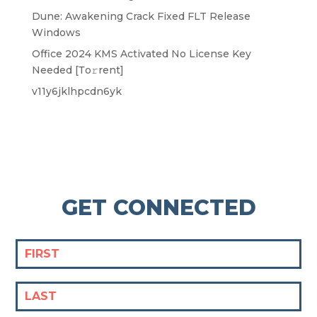
Dune: Awakening Crack Fixed FLT Release
Windows
Office 2024 KMS Activated No License Key
Needed [Тo𝚛rent]
v11y6jklhpcdn6yk
GET CONNECTED
Condo
Form