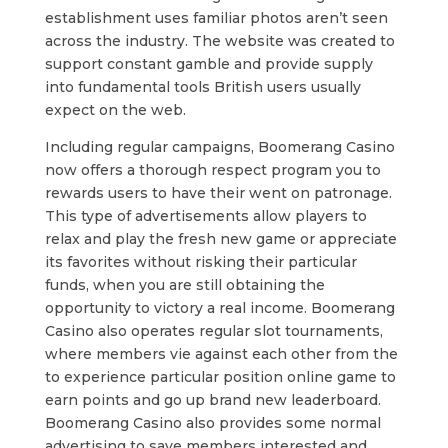
establishment uses familiar photos aren’t seen
across the industry. The website was created to
support constant gamble and provide supply
into fundamental tools British users usually
expect on the web.
Including regular campaigns, Boomerang Casino
now offers a thorough respect program you to
rewards users to have their went on patronage.
This type of advertisements allow players to
relax and play the fresh new game or appreciate
its favorites without risking their particular
funds, when you are still obtaining the
opportunity to victory a real income. Boomerang
Casino also operates regular slot tournaments,
where members vie against each other from the
to experience particular position online game to
earn points and go up brand new leaderboard.
Boomerang Casino also provides some normal
advertising to save members interested and