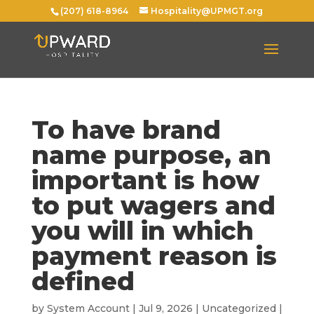
(207) 618-8964
Hospitality@UPMGT.org
To have brand
name purpose, an
important is how
to put wagers and
you will in which
payment reason is
defined
by
System Account
|
Jul 9, 2026
|
Uncategorized
|