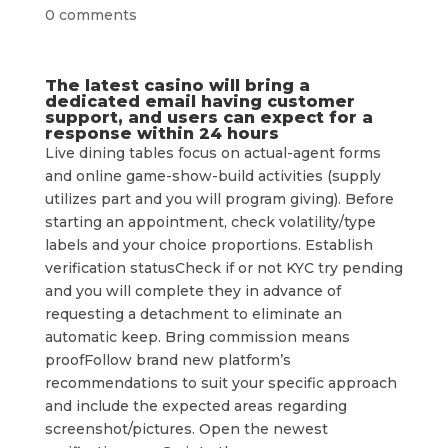
0 comments
The latest casino will bring a
dedicated email having customer
support, and users can expect for a
response within 24 hours
Live dining tables focus on actual-agent forms
and online game-show-build activities (supply
utilizes part and you will program giving). Before
starting an appointment, check volatility/type
labels and your choice proportions. Establish
verification statusCheck if or not KYC try pending
and you will complete they in advance of
requesting a detachment to eliminate an
automatic keep. Bring commission means
proofFollow brand new platform’s
recommendations to suit your specific approach
and include the expected areas regarding
screenshot/pictures. Open the newest