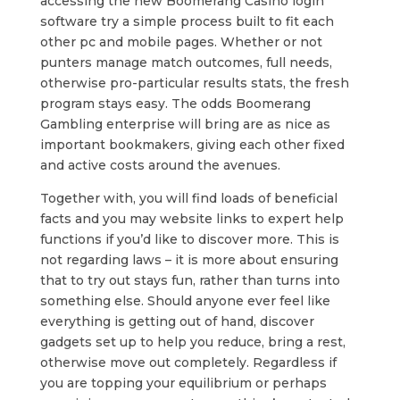
accessing the new Boomerang Casino login
software try a simple process built to fit each
other pc and mobile pages. Whether or not
punters manage match outcomes, full needs,
otherwise pro-particular results stats, the fresh
program stays easy. The odds Boomerang
Gambling enterprise will bring are as nice as
important bookmakers, giving each other fixed
and active costs around the avenues.
Together with, you will find loads of beneficial
facts and you may website links to expert help
functions if you’d like to discover more. This is
not regarding laws – it is more about ensuring
that to try out stays fun, rather than turns into
something else. Should anyone ever feel like
everything is getting out of hand, discover
gadgets set up to help you reduce, bring a rest,
otherwise move out completely. Regardless if
you are topping your equilibrium or perhaps