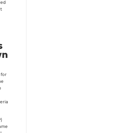
ded
ct
s
wn
for
he
e
eria
P)
game