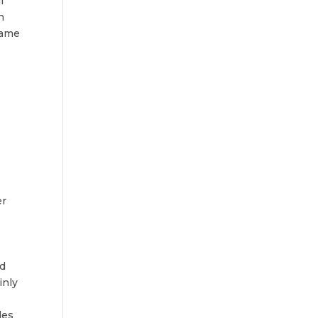
l
n
game
er
nd
inly
des