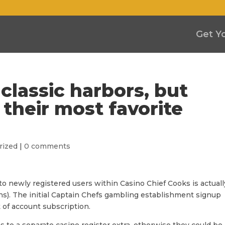
Get Y
assic harbors, but
 their most favorite
rized
|
0 comments
to newly registered users within Casino Chief Cooks is actuall
s). The initial Captain Chefs gambling establishment signup
 of account subscription.