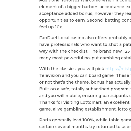
Additional revolves will come when it comes
element of a bigger harbors acceptance extr
acceptance added bonus, however they leav
opportunities to earn. Second, betting con
feel up 10x.
FanDuel Local casino also offers probably
have professionals who want to shot a patio
way with the checklist. The brand new 125
many most powerful no-put gambling esta
With the classics, you will pick
https://mist
Television and you can board game. These t
or not that’s the theme, bonus has actually
Built on a safe, totally subscribed progr
and you will mobile, ensuring participants
Thanks for visiting Lottomart, an excellent
game, alive gambling establishment, lotto
Ports generally lead 100%, while table game
certain several months try returned to use