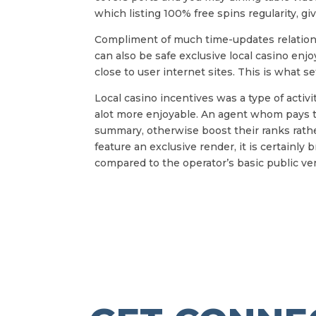
which listing 100% free spins regularity, g
Compliment of much time-updates relations
can also be safe exclusive local casino en
close to user internet sites. This is what s
Local casino incentives was a type of activit
alot more enjoyable. An agent whom pays to 
summary, otherwise boost their ranks rath
feature an exclusive render, it is certainl
compared to the operator’s basic public ve