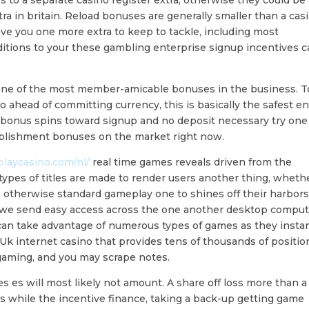
 to a separate casino register extra, otherwise they could be
a in britain. Reload bonuses are generally smaller than a cas
e you one more extra to keep to tackle, including most
ditions to your these gambling enterprise signup incentives 
 one of the most member-amicable bonuses in the business. T
 ahead of committing currency, this is basically the safest en
 bonus spins toward signup and no deposit necessary try one
blishment bonuses on the market right now.
playcasino.com/nl/
real time games reveals driven from the
ypes of titles are made to render users another thing, wheth
, otherwise standard gameplay one to shines off their harbors
am, we send easy access across the one another desktop compu
 can take advantage of numerous types of games as they insta
 Uk internet casino that provides tens of thousands of positio
 gaming, and you may scrape notes.
s es will most likely not amount. A share off loss more than a
rs while the incentive finance, taking a back-up getting game