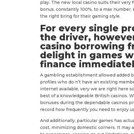
play. The new local casino suits their very
bonus, constantly 100%, to a max number. K
the right bring for their gaming style.
For every single p
the driver, however
casino borrowing f
delight in games w
finance immediate
A gambling establishment allowed added bo
profiles who do n’t have an existing membe
internet available, very we are right here 
best of a knowledgeable British casinos. W
bonuses during the dependable casinos pr
record how frequently you need to enjoy us
And additionally, particular games has act
cost, minimizing domestic corners. It may a