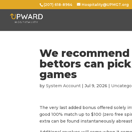
(207) 618-8964
Hospitality@UPMGT.org
We recommend cl
bettors can pick
games
by
System Account
|
Jul 9, 2026
|
Uncatego
The very last added bonus offered solely in
good 100% match up to $100 (zero free spin
extra can be found instantaneously abreast