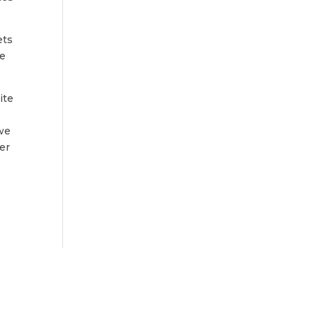
ets
le
ite
 we
er