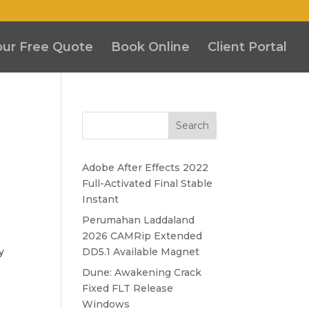
our Free Quote
Book Online
Client Portal
Search
Adobe After Effects 2022
Full-Activated Final Stable
Instant
Perumahan Laddaland
2026 CAMRip Extended
y
DD5.1 Available Magnet
Dune: Awakening Crack
Fixed FLT Release
Windows