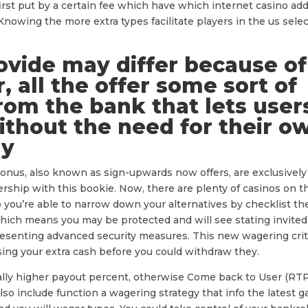
 first put by a certain fee which have which internet casino ad
nowing the more extra types facilitate players in the us sele
rovide may differ because of
, all the offer some sort of
rom the bank that lets user
ithout the need for their o
ly
nus, also known as sign-upwards now offers, are exclusively 
rship with this bookie. Now, there are plenty of casinos on t
so you’re able to narrow down your alternatives by checklist th
hich means you may be protected and will see stating invited
esenting advanced security measures. This new wagering crit
ing your extra cash before you could withdraw they.
ually higher payout percent, otherwise Come back to User (RT
lso include function a wagering strategy that info the latest 