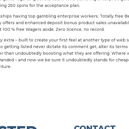
iving 250 spins for the acceptance plan.
hips having top gambling enterprise workers, Totally free B
joy offers and enhanced deposit bonus product sales unavailab
et 100 % free Wagers aside. Zero licence, no record.
y extra – built to create your first feel at another type of web s
getting listed never dictate its comment get, alter its terms
er than undoubtedly boosting what they are offering. Where
y branded – and now we be sure it undoubtedly stands for cheap
nture.
CONTACT