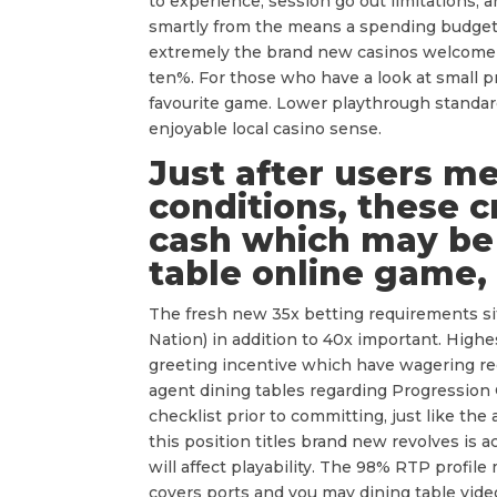
to experience, session go out limitations, a
smartly from the means a spending budget a
extremely the brand new casinos welcome 
ten%. For those who have a look at small p
favourite game. Lower playthrough standards 
enjoyable local casino sense.
Just after users m
conditions, these c
cash which may be 
table online game,
The fresh new 35x betting requirements sit
Nation) in addition to 40x important. Hi
greeting incentive which have wagering re
agent dining tables regarding Progressio
checklist prior to committing, just like the
this position titles brand new revolves is a
will affect playability. The 98% RTP profil
covers ports and you may dining table vid