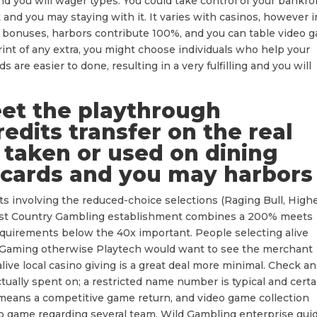
nd you will wager types. You could take control of your bankrol
nd you may staying with it. It varies with casinos, however i
bonuses, harbors contribute 100%, and you can table video 
rint of any extra, you might choose individuals who help your
are easier to done, resulting in a very fulfilling and you will
eet the playthrough
redits transfer on the real
taken or used on dining
 cards and you may harbors
s involving the reduced-choice selections (Raging Bull, High
ghest Country Gambling establishment combines a 200% meets
quirements below the 40x important. People selecting alive
n Gaming otherwise Playtech would want to see the merchant
 alive local casino giving is a great deal more minimal. Check a
ctually spent on; a restricted name number is typical and certa
e means a competitive game return, and video game collection
eo game regarding several team. Wild Gambling enterprise gui