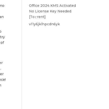
ino
Office 2024 KMS Activated
No License Key Needed
can
[Тo𝚛rent]
v11y6jklhpcdn6yk
o
try
 of
er
.
ter
nce!
n