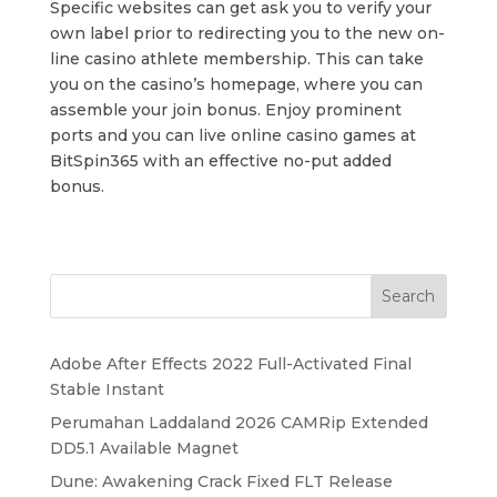
Specific websites can get ask you to verify your
own label prior to redirecting you to the new on-
line casino athlete membership. This can take
you on the casino’s homepage, where you can
assemble your join bonus. Enjoy prominent
ports and you can live online casino games at
BitSpin365 with an effective no-put added
bonus.
Search
Adobe After Effects 2022 Full-Activated Final
Stable Instant
Perumahan Laddaland 2026 CAMRip Extended
DD5.1 Available Magnet
Dune: Awakening Crack Fixed FLT Release