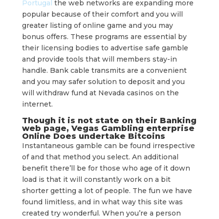
Portugal
the web networks are expanding more
popular because of their comfort and you will
greater listing of online game and you may
bonus offers. These programs are essential by
their licensing bodies to advertise safe gamble
and provide tools that will members stay-in
handle. Bank cable transmits are a convenient
and you may safer solution to deposit and you
will withdraw fund at Nevada casinos on the
internet.
Though it is not state on their Banking
web page, Vegas Gambling enterprise
Online Does undertake Bitcoins
Instantaneous gamble can be found irrespective
of and that method you select. An additional
benefit there’ll be for those who age of it down
load is that it will constantly work on a bit
shorter getting a lot of people. The fun we have
found limitless, and in what way this site was
created try wonderful. When you’re a person