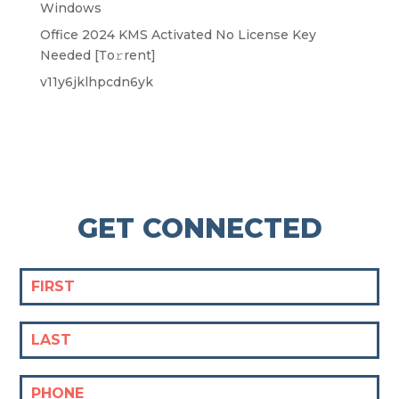
Windows
Office 2024 KMS Activated No License Key
Needed [Тo𝚛rent]
v11y6jklhpcdn6yk
GET CONNECTED
Condo
Form