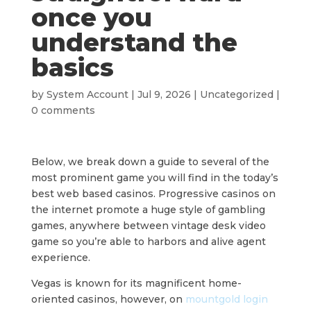
once you
understand the
basics
by
System Account
|
Jul 9, 2026
|
Uncategorized
|
0 comments
Below, we break down a guide to several of the
most prominent game you will find in the today’s
best web based casinos. Progressive casinos on
the internet promote a huge style of gambling
games, anywhere between vintage desk video
game so you’re able to harbors and alive agent
experience.
Vegas is known for its magnificent home-
oriented casinos, however, on
mountgold login