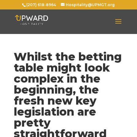
(207) 618-8964
Hospitality@UPMGT.org
Whilst the betting
table might look
complex in the
beginning, the
fresh new key
legislation are
pretty
straightforward