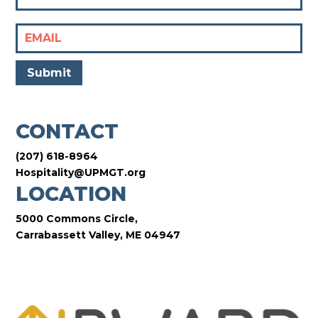
Submit
CONTACT
(207) 618-8964
Hospitality@UPMGT.org
LOCATION
5000 Commons Circle,
Carrabassett Valley, ME 04947