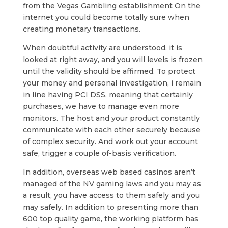
from the Vegas Gambling establishment On the
internet you could become totally sure when
creating monetary transactions.
When doubtful activity are understood, it is
looked at right away, and you will levels is frozen
until the validity should be affirmed. To protect
your money and personal investigation, i remain
in line having PCI DSS, meaning that certainly
purchases, we have to manage even more
monitors. The host and your product constantly
communicate with each other securely because
of complex security. And work out your account
safe, trigger a couple of-basis verification.
In addition, overseas web based casinos aren’t
managed of the NV gaming laws and you may as
a result, you have access to them safely and you
may safely. In addition to presenting more than
600 top quality game, the working platform has