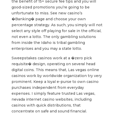
the benefit of 15+ secure fee tips and you will
good-sized promotions you’re going to be
unfortunate to miss. See new casino’s
�Banking� page and choose your own
percentage strategy. As such, you simply will not
select any style off playing for sale in the official,
not even a lotto. The only gambling solutions
from inside the Idaho is tribal gambling
enterprises and you may a state lotto.
Sweepstakes casinos work at a �zero pick
requisite� design, operating on several head
digital coins. This means that, Las vegas online
casinos work by worldwide organization try very
prominent. Keep a loyal e-purse to own casino
purchases independent from everyday
expenses. I simply feature trusted Las vegas,
nevada internet casino websites, including
casinos with quick distributions, that
concentrate on safe and sound financial.