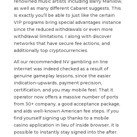
renowned music artists including Barry Manilow,
as well as many different Cabaret suggests. This
is exactly you’ll be able to just like the certain
VIP programs bring special advantages instance
since the reduced withdrawals or even more
withdrawal limitations. I along with discover
networks that have secure fee actions, and
additionally top cryptocurrencies.
All our recommended NV gambling on line
internet was indeed checked as a result of
genuine gameplay lessons, since the easier
indication-upwards, payment precision,
certification, and you may mobile feel. That it
operator now offers a massive number of ports
from 30+ company, a good acceptance package,
and aids well-known American fee steps. If you
find yourself signing up thanks to a mobile
casino application in lieu of inside browser, it is
possible to instantly stay signed into the after.