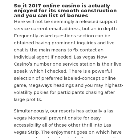
So it 2017 online casino is actually
enjoyed for its smooth construction
and you can list of bonues
Here will not be seemingly a released support
service current email address, but an in depth
Frequently asked questions section can be
obtained having prominent inquiries and live
chat is the main means to fix contact an
individual agent if needed. Las vegas Now
Casino’s number one service station is their live
speak, which i checked. There is a powerful
selection of preferred labeled-concept online
game, Megaways headings and you may highest-
volatility pokies for participants chasing after
large profits.
Simultaneously, our resorts has actually a las
vegas Monorail prevent onsite for easy
accessibility all of those other thrill into Las
vegas Strip. The enjoyment goes on which have